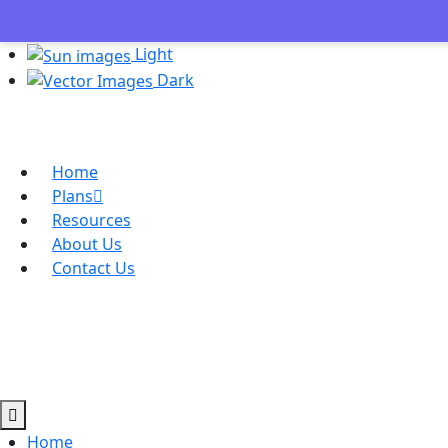
Light
Dark
Home
Plans
Resources
About Us
Contact Us
Home