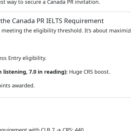
est way to secure a Canada PR invitation.
the Canada PR IELTS Requirement
 meeting the eligibility threshold. It’s about maximi
 Entry eligibility.
n listening, 7.0 in reading):
Huge CRS boost.
nts awarded.
quirement with CLB 7 → CRS: 440