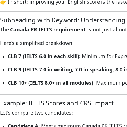
👉 In short: improving your English score is the fast
Subheading with Keyword: Understanding 
The
Canada PR IELTS requirement
is not just about
Here’s a simplified breakdown:
CLB 7 (IELTS 6.0 in each skill):
Minimum for Express
CLB 9 (IELTS 7.0 in writing, 7.0 in speaking, 8.0 i
CLB 10+ (IELTS 8.0+ in all modules):
Maximum poi
Example: IELTS Scores and CRS Impact
Let’s compare two candidates:
Candidate A:
Meets minimum Canada PR IELTS re