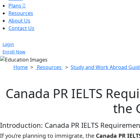
Plans
Resources
About Us
Contact Us
Login
Enroll Now
Home
>
Resources
>
Study and Work Abroad Guid
Canada PR IELTS Requi
the 
Introduction: Canada PR IELTS Requirement
If you’re planning to immigrate, the
Canada PR IELT