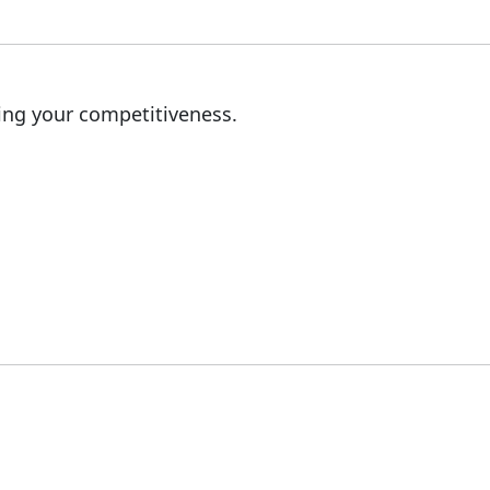
zing your competitiveness.