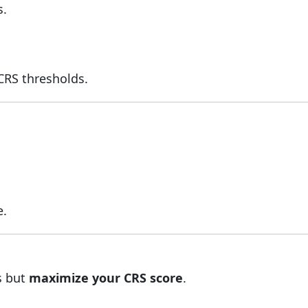
s.
CRS thresholds.
e.
s but
maximize your CRS score
.