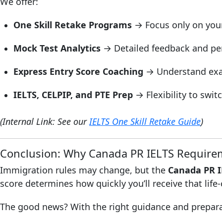
We offer:
One Skill Retake Programs
→ Focus only on your 
Mock Test Analytics
→ Detailed feedback and pe
Express Entry Score Coaching
→ Understand exac
IELTS, CELPIP, and PTE Prep
→ Flexibility to swit
(Internal Link: See our
IELTS One Skill Retake Guide
)
Conclusion: Why Canada PR IELTS Requirem
Immigration rules may change, but the
Canada PR I
score determines how quickly you’ll receive that life
The good news? With the right guidance and preparati