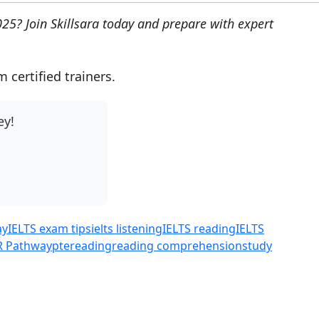
025? Join Skillsara today and prepare with expert
certified trainers.
ey!
ay
IELTS exam tips
ielts listening
IELTS reading
IELTS
R Pathway
pte
reading
reading comprehension
study