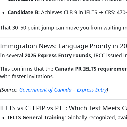
Candidate B:
Achieves CLB 9 in IELTS → CRS: 470
That 30–50 point jump can move you from waiting mont
Immigration News: Language Priority in 2
In several
2025 Express Entry rounds
, IRCC issued i
This confirms that the
Canada PR IELTS requirement
with faster invitations.
(Source:
Government of Canada – Express Entry
)
IELTS vs CELPIP vs PTE: Which Test Meets 
IELTS General Training
: Globally recognized, ava