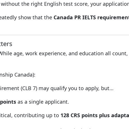
without the right English test score, your applicatio
epeatedly show that the
Canada PR IELTS requiremen
ters
 While age, work experience, and education all count
enship Canada):
ement (CLB 7) may qualify you to apply, but…
 points
as a single applicant.
tical, contributing up to
128 CRS points plus adaptab