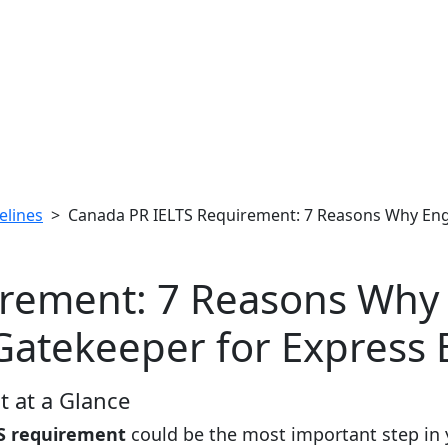
elines
> Canada PR IELTS Requirement: 7 Reasons Why Engli
rement: 7 Reasons Why E
Gatekeeper for Express 
 at a Glance
S requirement
could be the most important step in 