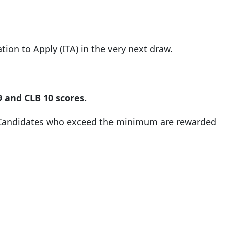
ion to Apply (ITA) in the very next draw.
9 and CLB 10 scores.
 Candidates who exceed the minimum are rewarded