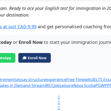
ream.
Ready to ace your English test for immigration in 2
ur destination.
s at just CAD 9.99
and get personalised coaching from 
today
or
Enroll Now
to start your immigration journ
atsApp
🎓 Enroll Now
quirements
essay structure
experience
Free Time
ielts
IELTS Ess
duates in Demand Stream
IRCC
job
Leisure
Nova Scotia
PGWP
P