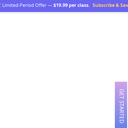
d-Period Offer —
$19.99 per class
.
Subscribe & Save →
GET STARTED