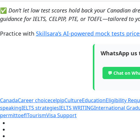
✅
Don’t let low test scores hold back your Canadian d
guidance for IELTS, CELPIP, PTE, or TOEFL—tailored to yo
Practice with
Skillsara’s AI-powered mock tests price
WhatsApp us 
💬 Chat on Wh
Canada
Career choice
celpip
Culture
Education
Eligibility Re
speaking
IELTS strategies
IELTS WRITING
International Gra
permit
toefl
Tourism
Visa Support