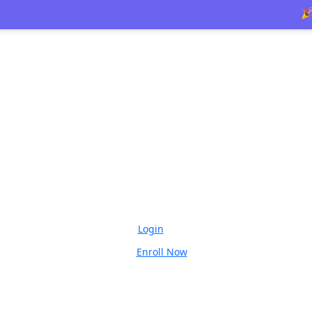
🎉 Limite
Login
Enroll Now