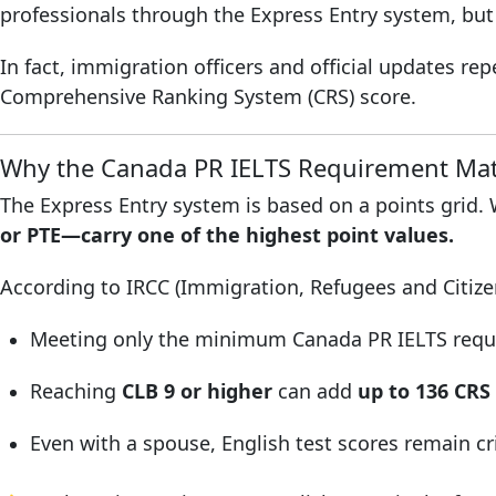
professionals through the Express Entry system, but 
In fact, immigration officers and official updates r
Comprehensive Ranking System (CRS) score.
Why the Canada PR IELTS Requirement Mat
The Express Entry system is based on a points grid.
or PTE—carry one of the highest point values.
According to IRCC (Immigration, Refugees and Citiz
Meeting only the minimum Canada PR IELTS requir
Reaching
CLB 9 or higher
can add
up to 136 CRS
Even with a spouse, English test scores remain cri