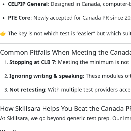
CELPIP General
: Designed in Canada, computer-b
PTE Core
: Newly accepted for Canada PR since 202
👉 The key is not which test is “easier” but which su
Common Pitfalls When Meeting the Canad
Stopping at CLB 7
: Meeting the minimum is not e
Ignoring writing & speaking
: These modules of
Not retesting
: With multiple test providers acc
How Skillsara Helps You Beat the Canada 
At Skillsara, we go beyond generic test prep. Our i