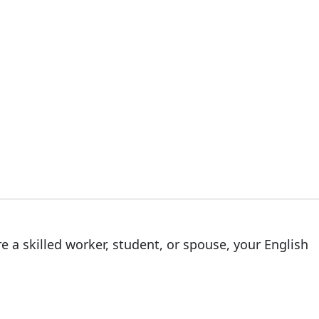
e a skilled worker, student, or spouse, your English