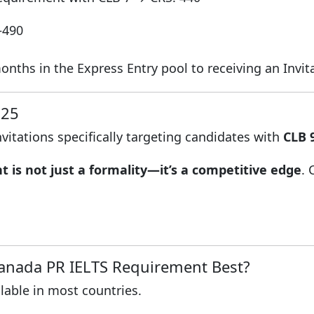
–490
hs in the Express Entry pool to receiving an Invitat
025
nvitations specifically targeting candidates with
CLB 
 is not just a formality—it’s a competitive edge
.
Canada PR IELTS Requirement Best?
ilable in most countries.