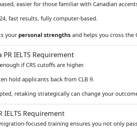
ased, easier for those familiar with Canadian accent
4, fast results, fully computer-based.
its your
personal strengths
and helps you cross the 
a PR IELTS Requirement
nough if CRS cutoffs are higher.
ten hold applicants back from CLB 9.
epted, retaking strategically can change your outcom
PR IELTS Requirement
mmigration-focused training ensures you not only pas