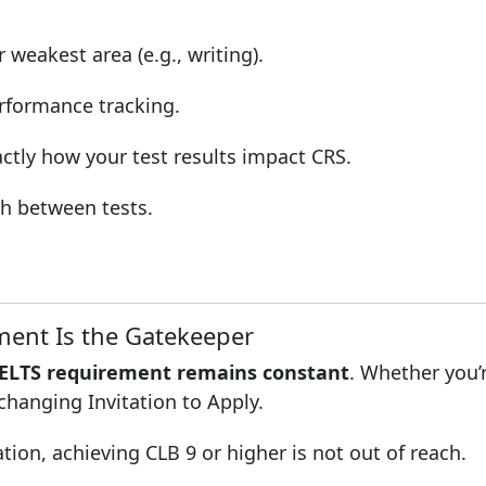
weakest area (e.g., writing).
rformance tracking.
tly how your test results impact CRS.
ch between tests.
ent Is the Gatekeeper
ELTS requirement remains constant
. Whether you’r
-changing Invitation to Apply.
on, achieving CLB 9 or higher is not out of reach.