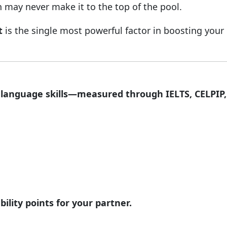
n may never make it to the top of the pool.
t
is the single most powerful factor in boosting your
,
language skills—measured through IELTS, CELPIP,
ility points for your partner.