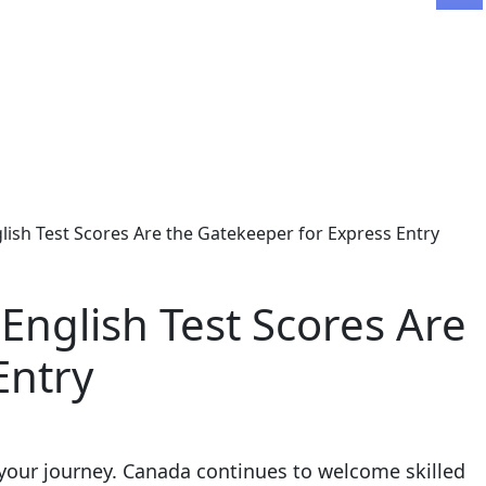
sh Test Scores Are the Gatekeeper for Express Entry
nglish Test Scores Are
Entry
your journey. Canada continues to welcome skilled