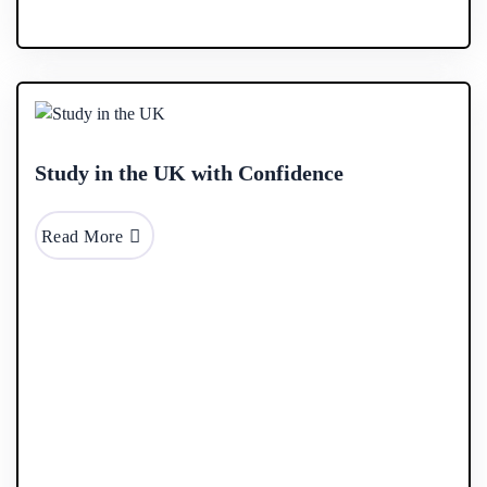
28 Jan
2026
Study in the UK with Confidence
Read More