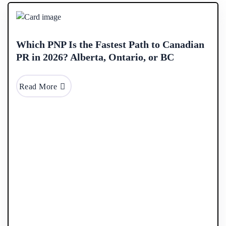
2026
Which PNP Is the Fastest Path to Canadian
PR in 2026? Alberta, Ontario, or BC
Read More