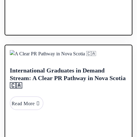
28 Jan
2026
International Graduates in Demand
Stream: A Clear PR Pathway in Nova Scotia
🇨🇦
Read More