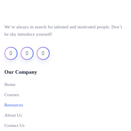
We’re always in search for talented and motivated people. Don’t
be shy introduce yourself!
Our Company
Home
Courses
Resources
About Us
Contact Us