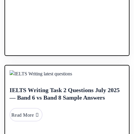
17 Sep
2025
IELTS Writing Task 2 Questions July 2025
— Band 6 vs Band 8 Sample Answers
Read More