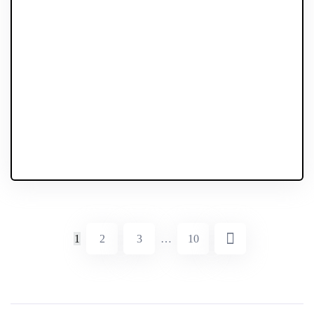
1
2
3
…
10