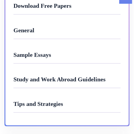
Download Free Papers
General
Sample Essays
Study and Work Abroad Guidelines
Tips and Strategies
10 Mar