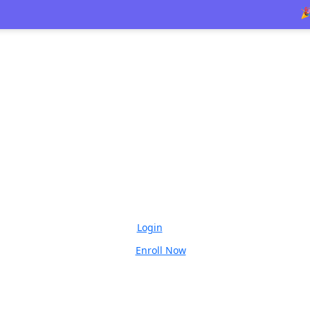
🎉 Limite
Login
Enroll Now