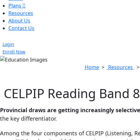
Plans
Resources
About Us
Contact Us
Login
Enroll Now
Home
>
Resources
CELPIP Reading Band 8 
Provincial draws are getting increasingly selective
the key differentiator.
Among the four components of CELPIP (Listening, Re