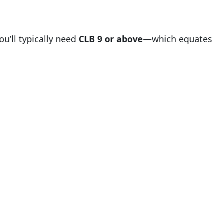
ou’ll typically need
CLB 9 or above
—which equates