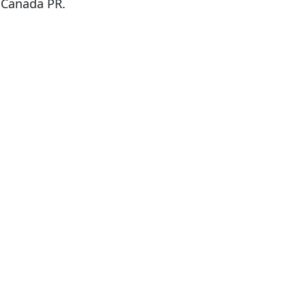
r Canada PR.