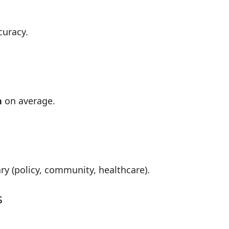
curacy.
n
on average.
y (policy, community, healthcare).
s