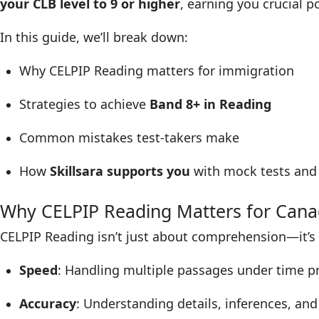
your CLB level to 9 or higher
, earning you crucial 
In this guide, we’ll break down:
Why CELPIP Reading matters for immigration
Strategies to achieve
Band 8+ in Reading
Common mistakes test-takers make
How
Skillsara supports you
with mock tests and 
Why CELPIP Reading Matters for Can
CELPIP Reading isn’t just about comprehension—it’s
Speed
: Handling multiple passages under time p
Accuracy
: Understanding details, inferences, and