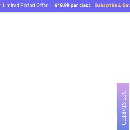
d-Period Offer —
$19.99 per class
.
Subscribe & Save →
GET STARTED