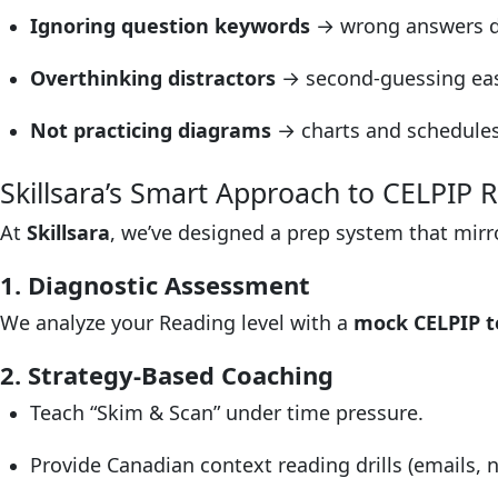
Ignoring question keywords
→ wrong answers d
Overthinking distractors
→ second-guessing eas
Not practicing diagrams
→ charts and schedules 
Skillsara’s Smart Approach to CELPIP 
At
Skillsara
, we’ve designed a prep system that mir
1. Diagnostic Assessment
We analyze your Reading level with a
mock CELPIP t
2. Strategy-Based Coaching
Teach “Skim & Scan” under time pressure.
Provide Canadian context reading drills (emails, n