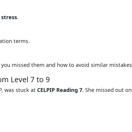
 stress
.
ation terms.
you missed them and how to avoid similar mistakes
om Level 7 to 9
P, was stuck at
CELPIP Reading 7
. She missed out on