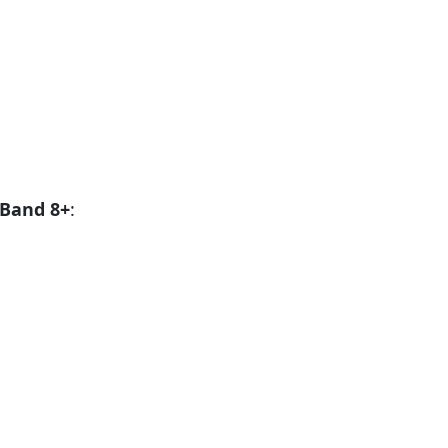
Band 8+
: