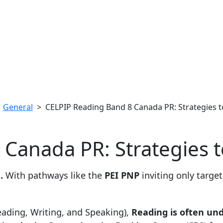
>
General
> CELPIP Reading Band 8 Canada PR: Strategies to
Canada PR: Strategies to
.
With pathways like the
PEI PNP
inviting only targe
ading, Writing, and Speaking),
Reading is often un