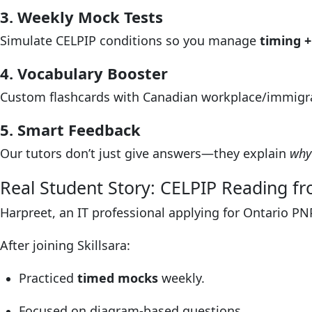
3. Weekly Mock Tests
Simulate CELPIP conditions so you manage
timing +
4. Vocabulary Booster
Custom flashcards with Canadian workplace/immigr
5. Smart Feedback
Our tutors don’t just give answers—they explain
why
Real Student Story: CELPIP Reading fr
Harpreet, an IT professional applying for Ontario PN
After joining Skillsara:
Practiced
timed mocks
weekly.
Focused on diagram-based questions.