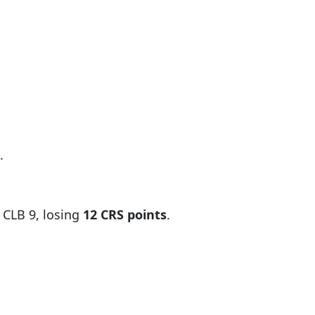
.
 CLB 9, losing
12 CRS points
.