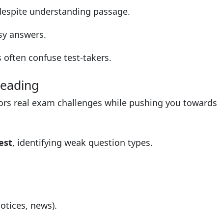
espite understanding passage.
y answers.
often confuse test-takers.
Reading
rors real exam challenges while pushing you towards
est
, identifying weak question types.
otices, news).