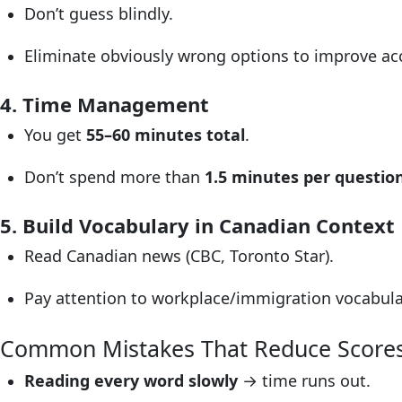
Don’t guess blindly.
Eliminate obviously wrong options to improve ac
4. Time Management
You get
55–60 minutes total
.
Don’t spend more than
1.5 minutes per questio
5. Build Vocabulary in Canadian Context
Read Canadian news (CBC, Toronto Star).
Pay attention to workplace/immigration vocabular
Common Mistakes That Reduce Score
Reading every word slowly
→ time runs out.