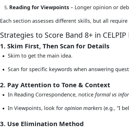
Reading for Viewpoints
– Longer opinion or deba
Each section assesses different skills, but all requir
Strategies to Score Band 8+ in CELPIP
1. Skim First, Then Scan for Details
Skim to get the main idea.
Scan for specific keywords when answering quest
2. Pay Attention to Tone & Context
In Reading Correspondence, notice
formal vs inf
In Viewpoints, look for
opinion markers
(e.g., “I be
3. Use Elimination Method