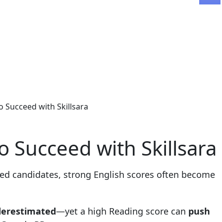
 Succeed with Skillsara
 Succeed with Skillsara
ted candidates, strong English scores often become
derestimated
—yet a high Reading score can
push