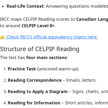
Real-Life Context
: Answering questions modele
IRCC maps CELPIP Reading scores to
Canadian Lan
to around
CELPIP Level 8+
.
👉 Check IRCC’s official equivalency charts here.
Structure of CELPIP Reading
The test has
four main sections
:
Practice Task
(unscored warm-up).
Reading Correspondence
– Emails, letters.
Reading to Apply a Diagram
– Signs, charts, sc
Reading for Information
– Short articles, inform