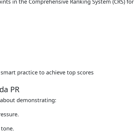
points in the Comprehensive Ranking System (CRS) fo
smart practice to achieve top scores
ada PR
 about demonstrating:
ressure.
 tone.