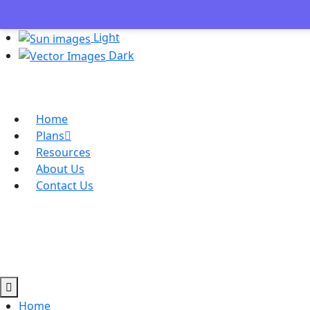
Light
Dark
Home
Plans
Resources
About Us
Contact Us
Home