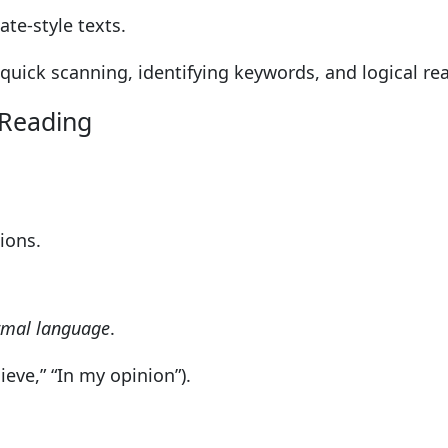
te-style texts.
e quick scanning, identifying keywords, and logical re
 Reading
ions.
ormal language
.
lieve,” “In my opinion”).