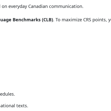
d on everyday Canadian communication.
guage Benchmarks (CLB)
. To maximize CRS points, y
hedules.
ational texts.