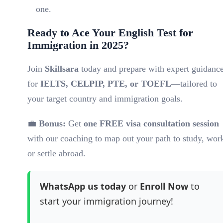
one.
Ready to Ace Your English Test for
Immigration in 2025?
Join
Skillsara
today and prepare with expert guidanc
for
IELTS, CELPIP, PTE, or TOEFL
—tailored to
your target country and immigration goals.
💼
Bonus:
Get
one FREE visa consultation session
with our coaching to map out your path to study, wor
or settle abroad.
WhatsApp us today
or
Enroll Now
to
start your immigration journey!