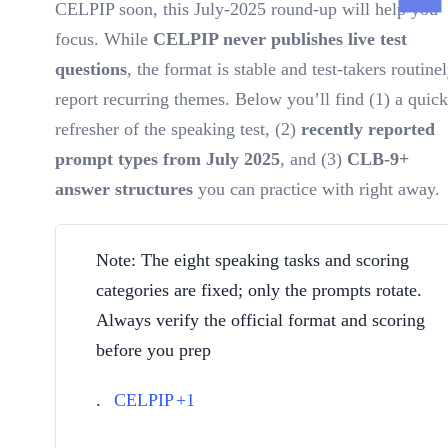
CELPIP soon, this July-2025 round-up will help you
focus. While
CELPIP never publishes live test
questions
, the format is stable and test-takers routine
report recurring themes. Below you’ll find (1) a quick
refresher of the speaking test, (2)
recently reported
prompt types from July 2025
, and (3)
CLB-9+
answer structures
you can practice with right away.
Note: The eight speaking tasks and scoring
categories are fixed; only the prompts rotate.
Always verify the official format and scoring
before you prep
.
CELPIP
+1