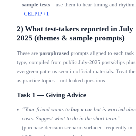
sample tests
—use them to hear timing and rhythm.
CELPIP
+1
2) What test-takers reported in July
2025 (themes & sample prompts)
These are
paraphrased
prompts aligned to each task
type, compiled from public July-2025 posts/clips plus
evergreen patterns seen in official materials. Treat th
as practice topics—not leaked questions.
Task 1 — Giving Advice
“Your friend wants to
buy a car
but is worried abo
costs. Suggest what to do in the short term.”
(purchase decision scenario surfaced frequently in