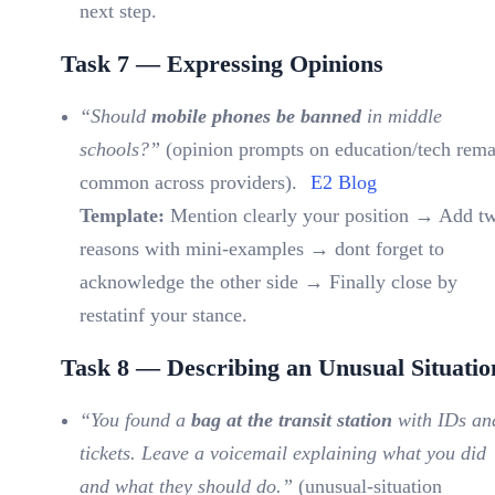
next step.
Task 7 — Expressing Opinions
“Should
mobile phones be banned
in middle
schools?”
(opinion prompts on education/tech rema
common across providers).
E2 Blog
Template:
Mention clearly your position → Add t
reasons with mini-examples → dont forget to
acknowledge the other side → Finally close by
restatinf your stance.
Task 8 — Describing an Unusual Situatio
“You found a
bag at the transit station
with IDs an
tickets. Leave a voicemail explaining what you did
and what they should do.”
(unusual-situation