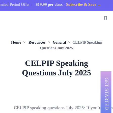
d-Period Offer —
$19.99 per class
.
Subscribe & Save →
Home
>
Resources
>
General
> CELPIP Speaking
Questions July 2025
CELPIP Speaking
Questions July 2025
GET STARTED
CELPIP speaking questions July 2025: If you’re taki