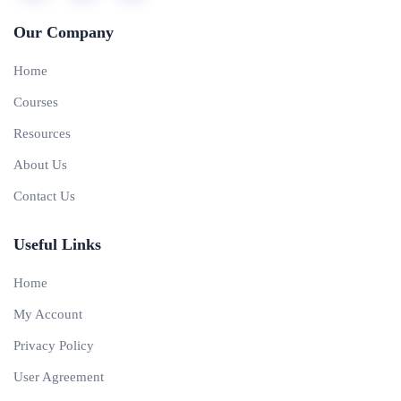
Our Company
Home
Courses
Resources
About Us
Contact Us
Useful Links
Home
My Account
Privacy Policy
User Agreement