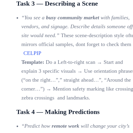
Task 3 — Describing a Scene
“You see a
busy community market
with families,
vendors, and signage. Describe details someone off
site would need.”
These scene-description style oft
mirrors official samples, dont forget to check them 
CELPIP
Template:
Do a Left-to-right scan → Start and
explain 3 specific visuals → Use orientation phrase
(“on the right…”,” straight ahead…”, “Around the
corner…”) → Mention safety marking like crossing
zebra crossings and landmarks.
Task 4 — Making Predictions
“Predict how
remote work
will change your city’s