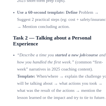
2025 short-form prep clips).
Use a 60-second template: Define
Problem →
Suggest 2 practical steps (eg: cost + safety/insuranc
→ Mention concluding action.
Task 2 — Talking about a Personal
Experience
“Describe a time you
started a new job/course
and
how you handled the first week.”
(common “first-
week” narratives in 2025 coaching content).
Template:
When/where → explain the challenge y
will be talking about → what actions you took →
what was the result of the actions → mention the
lesson learned or the impact and try to tie to future.