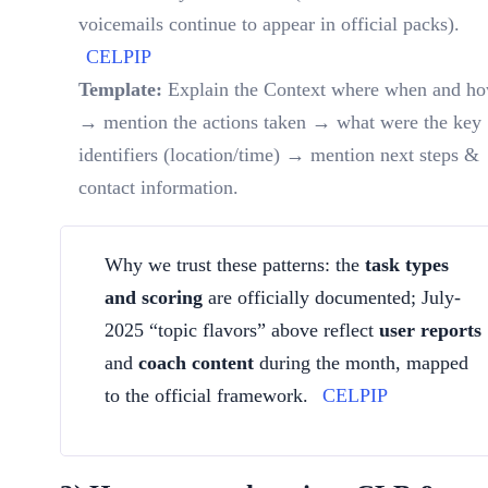
voicemails continue to appear in official packs).
CELPIP
Template:
Explain the Context where when and h
→ mention the actions taken → what were the key
identifiers (location/time) → mention next steps &
contact information.
Why we trust these patterns: the
task types
and scoring
are officially documented; July-
2025 “topic flavors” above reflect
user reports
and
coach content
during the month, mapped
to the official framework.
CELPIP