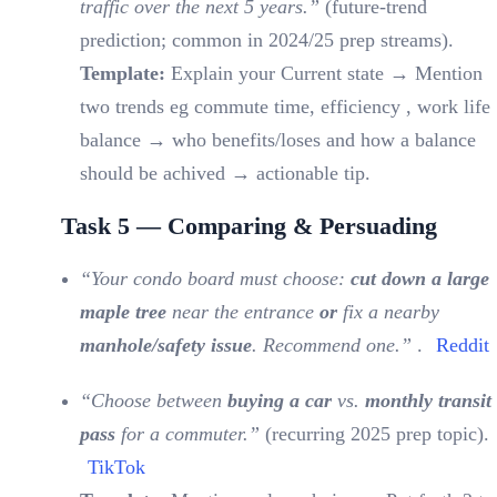
traffic over the next 5 years.”
(future-trend
prediction; common in 2024/25 prep streams).
Template:
Explain your Current state → Mention
two trends eg commute time, efficiency , work life
balance → who benefits/loses and how a balance
should be achived → actionable tip.
Task 5 — Comparing & Persuading
“Your condo board must choose:
cut down a large
maple tree
near the entrance
or
fix a nearby
manhole/safety issue
. Recommend one.”
.
Reddit
“Choose between
buying a car
vs.
monthly transit
pass
for a commuter.”
(recurring 2025 prep topic).
TikTok