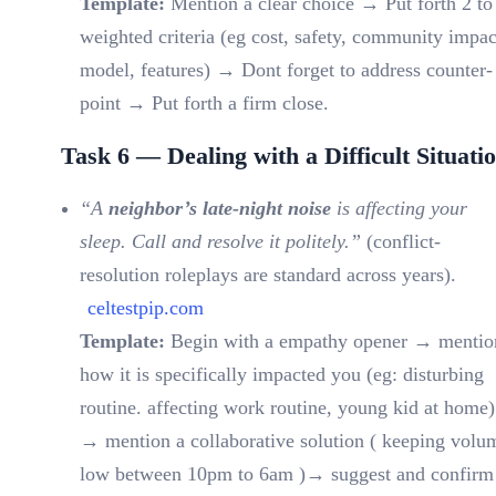
Template:
Mention a clear choice → Put forth 2 to
weighted criteria (eg cost, safety, community impac
model, features) → Dont forget to address counter-
point → Put forth a firm close.
Task 6 — Dealing with a Difficult Situati
“A
neighbor’s late-night noise
is affecting your
sleep. Call and resolve it politely.”
(conflict-
resolution roleplays are standard across years).
celtestpip.com
Template:
Begin with a empathy opener → mentio
how it is specifically impacted you (eg: disturbing
routine. affecting work routine, young kid at home)
→ mention a collaborative solution ( keeping volu
low between 10pm to 6am )→ suggest and confirm