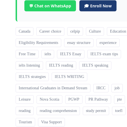
💬 Chat on WhatsApp
🎓 Enroll Now
Canada
Career choice
celpip
Culture
Education
Eligibility Requirements
essay structure
experience
Free Time
ielts
IELTS Essay
IELTS exam tips
ielts listening
IELTS reading
IELTS speaking
IELTS strategies
IELTS WRITING
International Graduates in Demand Stream
IRCC
job
Leisure
Nova Scotia
PGWP
PR Pathway
pte
reading
reading comprehension
study permit
toefl
Tourism
Visa Support