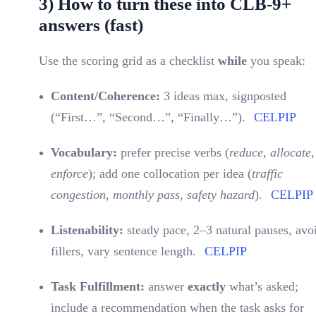
3) How to turn these into CLB-9+
answers (fast)
Use the scoring grid as a checklist
while
you speak:
Content/Coherence:
3 ideas max, signposted
(“First…”, “Second…”, “Finally…”).
CELPIP
Vocabulary:
prefer precise verbs (
reduce, allocate,
enforce
); add one collocation per idea (
traffic
congestion
,
monthly pass
,
safety hazard
).
CELPIP
Listenability:
steady pace, 2–3 natural pauses, avo
fillers, vary sentence length.
CELPIP
Task Fulfillment:
answer
exactly
what’s asked;
include a recommendation when the task asks for