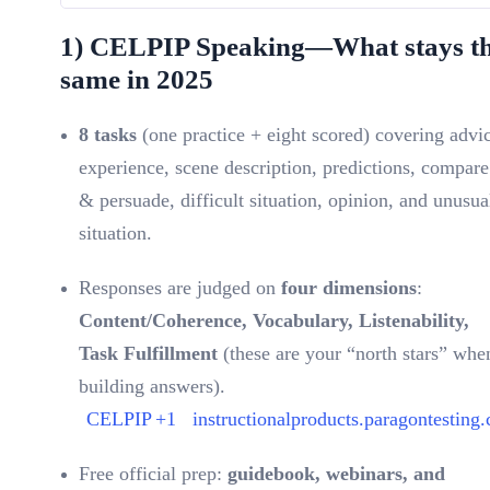
1) CELPIP Speaking—What stays t
same in 2025
8 tasks
(one practice + eight scored) covering advi
experience, scene description, predictions, compare
& persuade, difficult situation, opinion, and unusua
situation.
Responses are judged on
four dimensions
:
Content/Coherence, Vocabulary, Listenability,
Task Fulfillment
(these are your “north stars” whe
building answers).
CELPIP
+1
instructionalproducts.paragontesting.
Free official prep:
guidebook, webinars, and