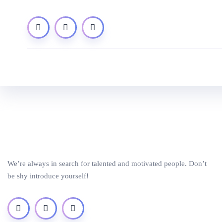
We’re always in search for talented and motivated people. Don’t
be shy introduce yourself!