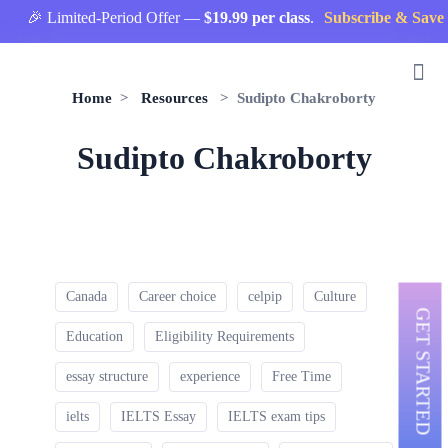
🎉 Limited-Period Offer —
$19.99 per class
.
Subscribe & Save 
Home
>
Resources
> Sudipto Chakroborty
Sudipto Chakroborty
Canada
Career choice
celpip
Culture
GET STARTED
Education
Eligibility Requirements
essay structure
experience
Free Time
ielts
IELTS Essay
IELTS exam tips