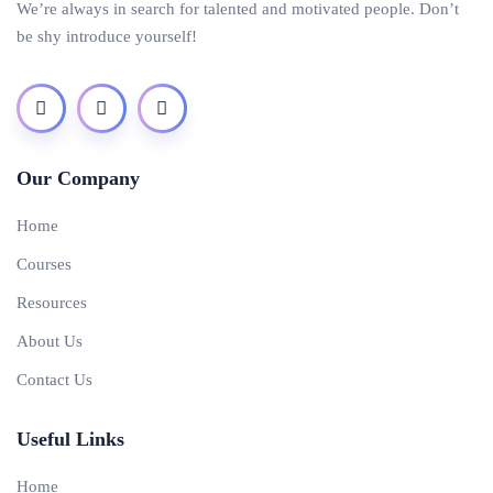
We’re always in search for talented and motivated people. Don’t
be shy introduce yourself!
Our Company
Home
Courses
Resources
About Us
Contact Us
Useful Links
Home