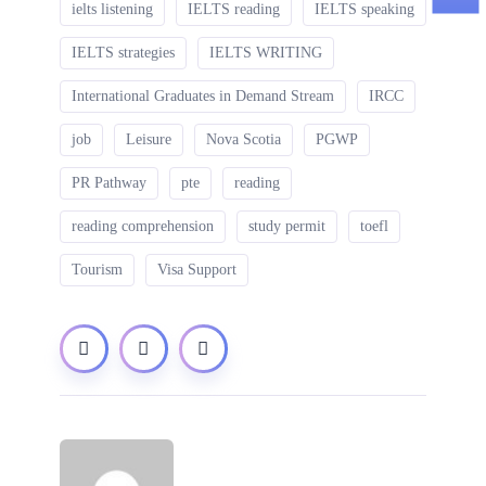
ielts listening
IELTS reading
IELTS speaking
IELTS strategies
IELTS WRITING
International Graduates in Demand Stream
IRCC
job
Leisure
Nova Scotia
PGWP
PR Pathway
pte
reading
reading comprehension
study permit
toefl
Tourism
Visa Support