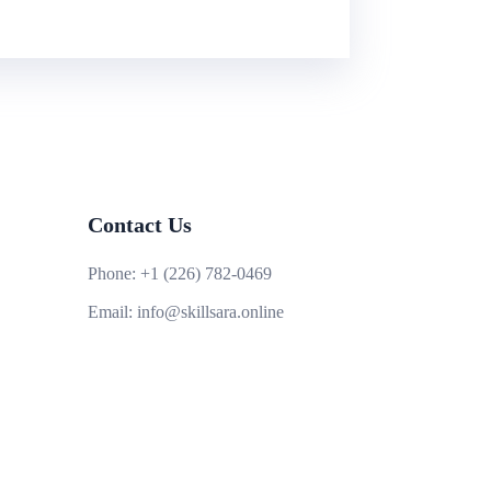
Contact Us
Phone:
+1 (226) 782-0469
Email:
info@skillsara.online