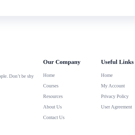
Our Company
Useful Links
Home
Home
ople. Don’t be shy
Courses
My Account
Resources
Privacy Policy
About Us
User Agreement
Contact Us