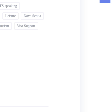
TS speaking
Leisure
Nova Scotia
ourism
Visa Support