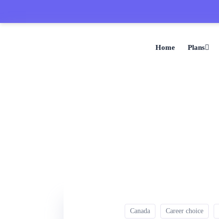
Home
Plans
Canada
Career choice