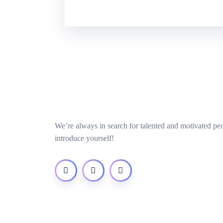
We’re always in search for talented and motivated pe
introduce yourself!