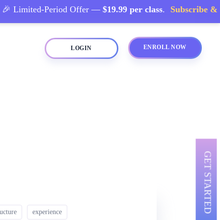
 Limited-Period Offer —
$19.99 per class
.
Subscribe & Sa
ENROLL NOW
LOGIN
GET STARTED
ructure
experience