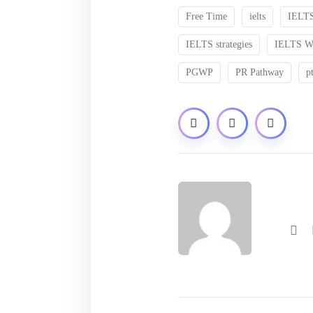
Free Time
ielts
IELTS
IELTS strategies
IELTS 
PGWP
PR Pathway
p