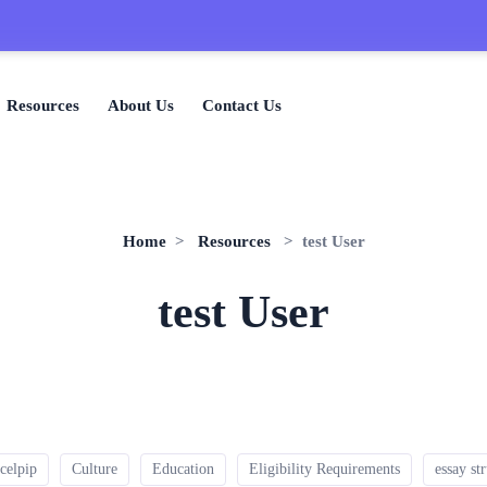
🎉
Resources
About Us
Contact Us
Home
>
Resources
> test User
test User
celpip
Culture
Education
Eligibility Requirements
essay st