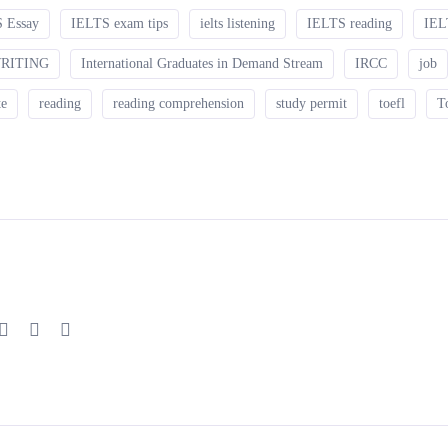
 Essay
IELTS exam tips
ielts listening
IELTS reading
IEL
WRITING
International Graduates in Demand Stream
IRCC
job
te
reading
reading comprehension
study permit
toefl
T