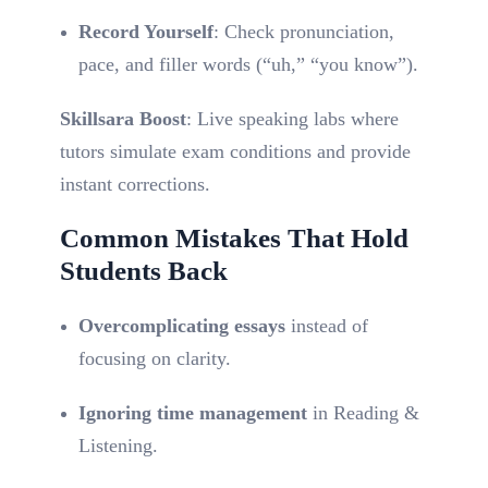
Record Yourself
: Check pronunciation,
pace, and filler words (“uh,” “you know”).
Skillsara Boost
: Live speaking labs where
tutors simulate exam conditions and provide
instant corrections.
Common Mistakes That Hold
Students Back
Overcomplicating essays
instead of
focusing on clarity.
Ignoring time management
in Reading &
Listening.