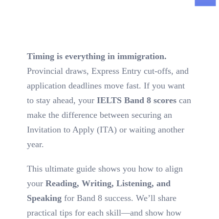
Timing is everything in immigration.
Provincial draws, Express Entry cut-offs, and
application deadlines move fast. If you want
to stay ahead, your
IELTS Band 8 scores
can
make the difference between securing an
Invitation to Apply (ITA) or waiting another
year.
This ultimate guide shows you how to align
your
Reading, Writing, Listening, and
Speaking
for Band 8 success. We’ll share
practical tips for each skill—and show how