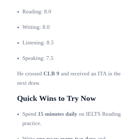
Reading: 8.0
Writing: 8.0
Listening: 8.5
Speaking: 7.5
He crossed
CLB 9
and received an ITA in the
next draw.
Quick Wins to Try Now
Spend
15 minutes daily
on IELTS Reading
practice.
Write
one essay every two days
and