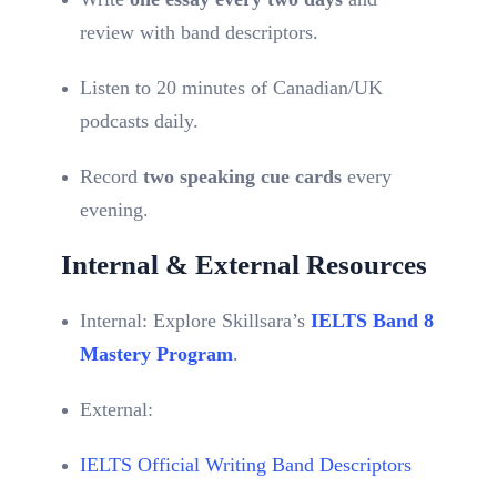
review with band descriptors.
Listen to 20 minutes of Canadian/UK
podcasts daily.
Record
two speaking cue cards
every
evening.
Internal & External Resources
Internal: Explore Skillsara’s
IELTS Band 8
Mastery Program
.
External:
IELTS Official Writing Band Descriptors