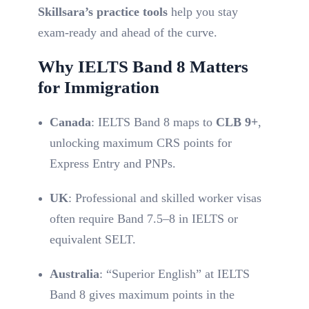
Skillsara’s practice tools
help you stay
exam-ready and ahead of the curve.
Why IELTS Band 8 Matters
for Immigration
Canada
: IELTS Band 8 maps to
CLB 9+
,
unlocking maximum CRS points for
Express Entry and PNPs.
UK
: Professional and skilled worker visas
often require Band 7.5–8 in IELTS or
equivalent SELT.
Australia
: “Superior English” at IELTS
Band 8 gives maximum points in the