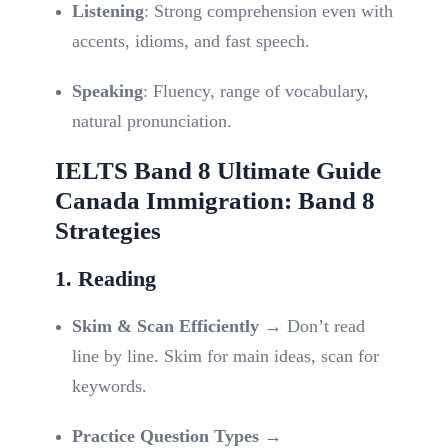
Listening
: Strong comprehension even with
accents, idioms, and fast speech.
Speaking
: Fluency, range of vocabulary,
natural pronunciation.
IELTS Band 8 Ultimate Guide
Canada Immigration: Band 8
Strategies
1. Reading
Skim & Scan Efficiently
→ Don’t read
line by line. Skim for main ideas, scan for
keywords.
Practice Question Types
→