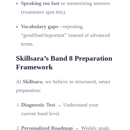
Speaking too fast
or memorizing answers
(examiners spot this).
Vocabulary gaps
—repeating
“good/bad/important” instead of advanced
terms.
Skillsara’s Band 8 Preparation
Framework
At
Skillsara
, we believe in structured, smart
preparation:
Diagnostic Test
→ Understand your
current band level.
Personalized Roadmap
→ Weekly goals