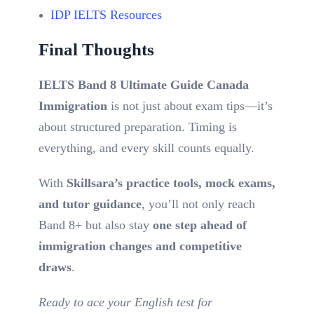
IDP IELTS Resources
Final Thoughts
IELTS Band 8 Ultimate Guide Canada
Immigration
is not just about exam tips—it’s
about structured preparation. Timing is
everything, and every skill counts equally.
With
Skillsara’s practice tools, mock exams,
and tutor guidance
, you’ll not only reach
Band 8+ but also stay
one step ahead of
immigration changes and competitive
draws
.
Ready to ace your English test for