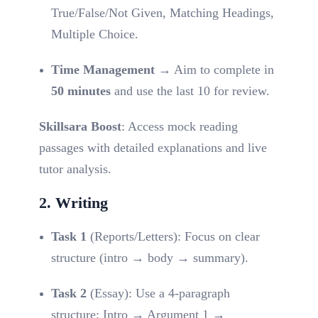
True/False/Not Given, Matching Headings,
Multiple Choice.
Time Management
→ Aim to complete in
50 minutes
and use the last 10 for review.
Skillsara Boost
: Access mock reading
passages with detailed explanations and live
tutor analysis.
2. Writing
Task 1
(Reports/Letters): Focus on clear
structure (intro → body → summary).
Task 2
(Essay): Use a 4-paragraph
structure: Intro → Argument 1 →