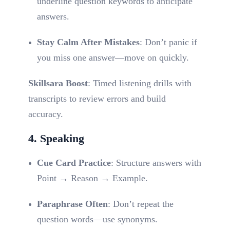
underline question keywords to anticipate
answers.
Stay Calm After Mistakes
: Don’t panic if
you miss one answer—move on quickly.
Skillsara Boost
: Timed listening drills with
transcripts to review errors and build
accuracy.
4. Speaking
Cue Card Practice
: Structure answers with
Point → Reason → Example.
Paraphrase Often
: Don’t repeat the
question words—use synonyms.