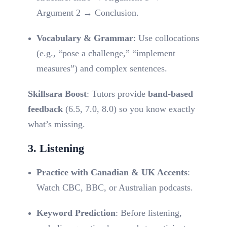
Argument 2 → Conclusion.
Vocabulary & Grammar
: Use collocations
(e.g., “pose a challenge,” “implement
measures”) and complex sentences.
Skillsara Boost
: Tutors provide
band-based
feedback
(6.5, 7.0, 8.0) so you know exactly
what’s missing.
3. Listening
Practice with Canadian & UK Accents
:
Watch CBC, BBC, or Australian podcasts.
Keyword Prediction
: Before listening,