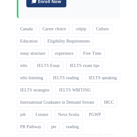
🎓 Enroll Now
Canada
Career choice
celpip
Culture
Education
Eligibility Requirements
essay structure
experience
Free Time
ielts
IELTS Essay
IELTS exam tips
ielts listening
IELTS reading
IELTS speaking
IELTS strategies
IELTS WRITING
International Graduates in Demand Stream
IRCC
job
Leisure
Nova Scotia
PGWP
PR Pathway
pte
reading