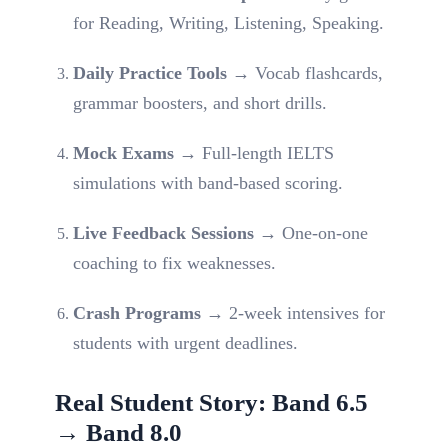
for Reading, Writing, Listening, Speaking.
Daily Practice Tools
→ Vocab flashcards,
grammar boosters, and short drills.
Mock Exams
→ Full-length IELTS
simulations with band-based scoring.
Live Feedback Sessions
→ One-on-one
coaching to fix weaknesses.
Crash Programs
→ 2-week intensives for
students with urgent deadlines.
Real Student Story: Band 6.5
→ Band 8.0