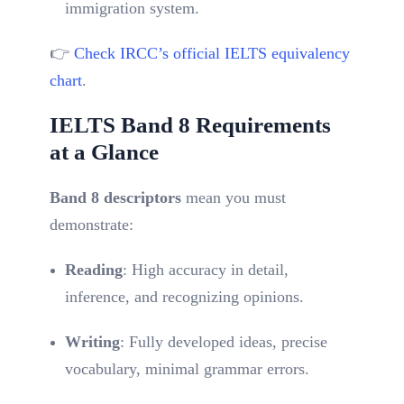
immigration system.
👉
Check IRCC’s official IELTS equivalency
chart
.
IELTS Band 8 Requirements
at a Glance
Band 8 descriptors
mean you must
demonstrate:
Reading
: High accuracy in detail,
inference, and recognizing opinions.
Writing
: Fully developed ideas, precise
vocabulary, minimal grammar errors.