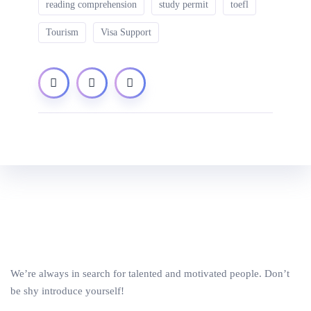
reading comprehension
study permit
toefl
Tourism
Visa Support
We’re always in search for talented and motivated people. Don’t
be shy introduce yourself!