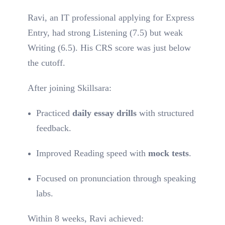
Ravi, an IT professional applying for Express
Entry, had strong Listening (7.5) but weak
Writing (6.5). His CRS score was just below
the cutoff.
After joining Skillsara:
Practiced
daily essay drills
with structured
feedback.
Improved Reading speed with
mock tests
.
Focused on pronunciation through speaking
labs.
Within 8 weeks, Ravi achieved: