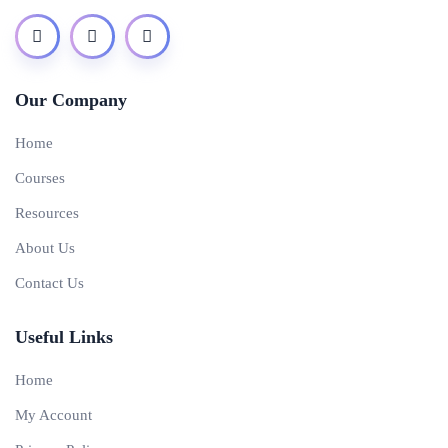
Our Company
Home
Courses
Resources
About Us
Contact Us
Useful Links
Home
My Account