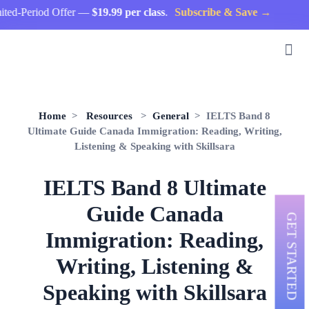
eriod Offer —
$19.99 per class
.
Subscribe & Save →
Home
>
Resources
>
General
> IELTS Band 8
Ultimate Guide Canada Immigration: Reading, Writing,
Listening & Speaking with Skillsara
IELTS Band 8 Ultimate
Guide Canada
GET STARTED
Immigration: Reading,
Writing, Listening &
Speaking with Skillsara