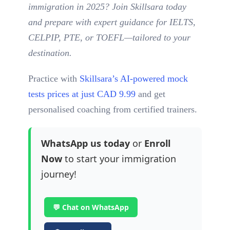
immigration in 2025? Join Skillsara today
and prepare with expert guidance for IELTS,
CELPIP, PTE, or TOEFL—tailored to your
destination.
Practice with
Skillsara’s AI-powered mock
tests prices at just CAD 9.99
and get
personalised coaching from certified trainers.
WhatsApp us today
or
Enroll
Now
to start your immigration
journey!
💬 Chat on WhatsApp