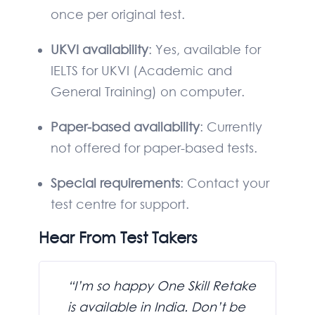
once per original test.
UKVI availability
: Yes, available for
IELTS for UKVI (Academic and
General Training) on computer.
Paper-based availability
: Currently
not offered for paper-based tests.
Special requirements
: Contact your
test centre for support.
Hear From Test Takers
“I’m so happy One Skill Retake
is available in India. Don’t be