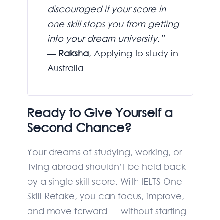
discouraged if your score in
one skill stops you from getting
into your dream university.”
—
Raksha
, Applying to study in
Australia
Ready to Give Yourself a
Second Chance?
Your dreams of studying, working, or
living abroad shouldn’t be held back
by a single skill score. With IELTS One
Skill Retake, you can focus, improve,
and move forward — without starting