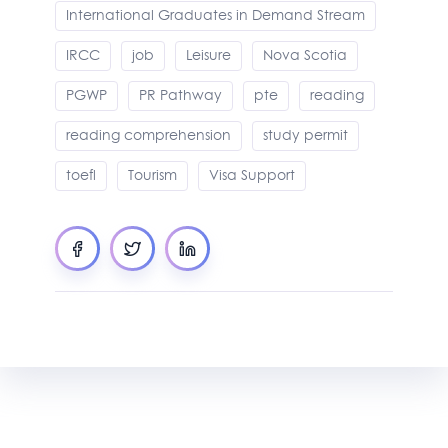
International Graduates in Demand Stream
IRCC
job
Leisure
Nova Scotia
PGWP
PR Pathway
pte
reading
reading comprehension
study permit
toefl
Tourism
Visa Support