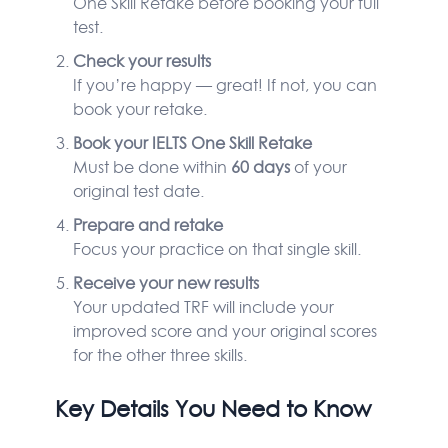
One Skill Retake before booking your full
test.
Check your results
If you’re happy — great! If not, you can
book your retake.
Book your IELTS One Skill Retake
Must be done within
60 days
of your
original test date.
Prepare and retake
Focus your practice on that single skill.
Receive your new results
Your updated TRF will include your
improved score and your original scores
for the other three skills.
Key Details You Need to Know