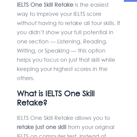
IELTS One Skill Retake
is the easiest
way to improve your IELTS score
without having to retake all four skills. If
you didn’t show your full potential in
one section — Listening, Reading,
Writing, or Speaking — this option
helps you focus on just that skill while
keeping your highest scores in the
others.
What is IELTS One Skill
Retake?
IELTS One Skill Retake allows you to
retake just one skill
from your original
IELTS on computer test. Instead of