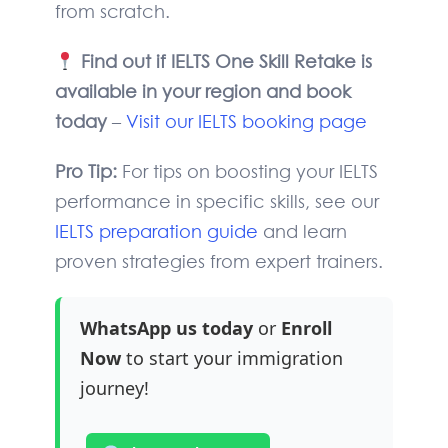
from scratch.
Find out if IELTS One Skill Retake is
available in your region and book
today
–
Visit our IELTS booking page
Pro Tip:
For tips on boosting your IELTS
performance in specific skills, see our
IELTS preparation guide
and learn
proven strategies from expert trainers.
WhatsApp us today
or
Enroll
Now
to start your immigration
journey!