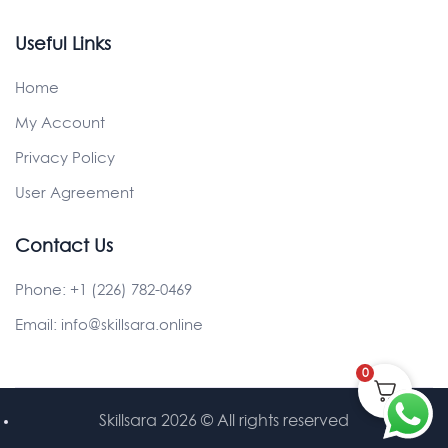
Useful Links
Home
My Account
Privacy Policy
User Agreement
Contact Us
Phone:
+1 (226) 782-0469
Email:
info@skillsara.online
0
Skillsara 2026
© All rights reserved