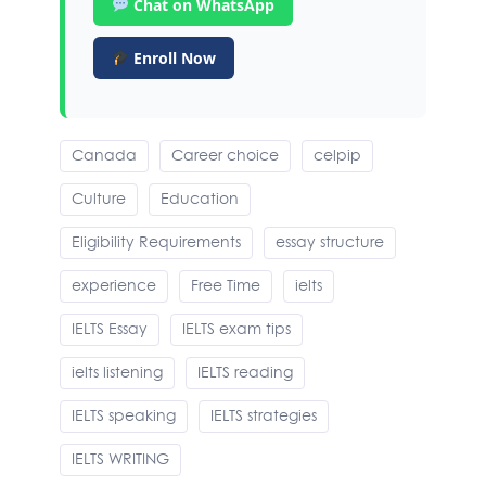
Chat on WhatsApp
Enroll Now
Canada
Career choice
celpip
Culture
Education
Eligibility Requirements
essay structure
experience
Free Time
ielts
IELTS Essay
IELTS exam tips
ielts listening
IELTS reading
IELTS speaking
IELTS strategies
IELTS WRITING