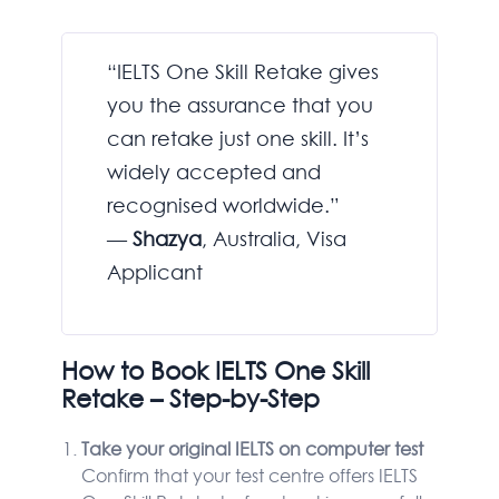
“IELTS One Skill Retake gives
you the assurance that you
can retake just one skill. It’s
widely accepted and
recognised worldwide.”
—
Shazya
, Australia, Visa
Applicant
How to Book IELTS One Skill
Retake – Step-by-Step
Take your original IELTS on computer test
Confirm that your test centre offers IELTS