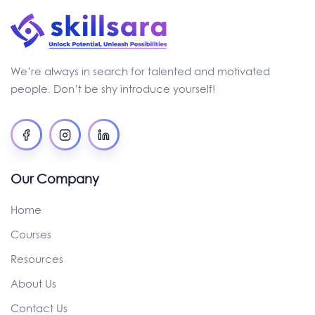
We’re always in search for talented and motivated
people. Don’t be shy introduce yourself!
Our Company
Home
Courses
Resources
About Us
Contact Us