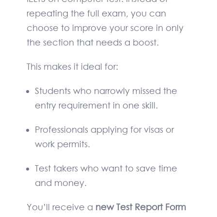
repeating the full exam, you can
choose to improve your score in only
the section that needs a boost.
This makes it ideal for:
Students who narrowly missed the
entry requirement in one skill.
Professionals applying for visas or
work permits.
Test takers who want to save time
and money.
You’ll receive a
new Test Report Form