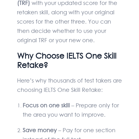
(TRF)
with your updated score for the
retaken skill, along with your original
scores for the other three. You can
then decide whether to use your
original TRF or your new one.
Why Choose IELTS One Skill
Retake?
Here’s why thousands of test takers are
choosing IELTS One Skill Retake:
Focus on one skill
– Prepare only for
the area you want to improve.
Save money
– Pay for one section