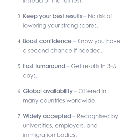
instead of the full test.
Keep your best results
– No risk of
lowering your strong scores.
Boost confidence
– Know you have
a second chance if needed.
Fast turnaround
– Get results in 3–5
days.
Global availability
– Offered in
many countries worldwide.
Widely accepted
– Recognised by
universities, employers, and
immigration bodies.