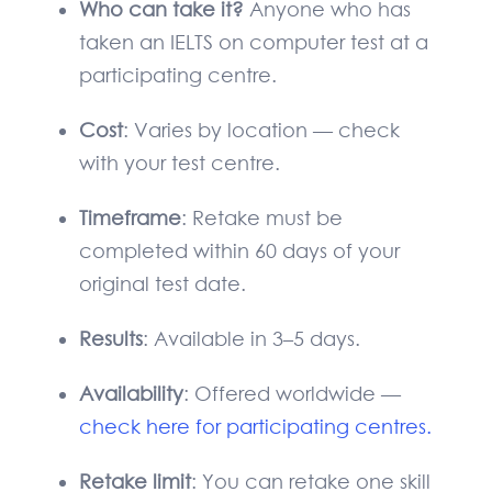
Who can take it?
Anyone who has
taken an IELTS on computer test at a
participating centre.
Cost
: Varies by location — check
with your test centre.
Timeframe
: Retake must be
completed within 60 days of your
original test date.
Results
: Available in 3–5 days.
Availability
: Offered worldwide —
check here for participating centres.
Retake limit
: You can retake one skill