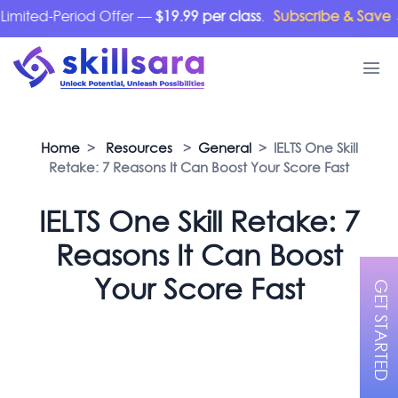
ted-Period Offer —
$19.99 per class
.
Subscribe & Save →
Home
>
Resources
>
General
> IELTS One Skill
Retake: 7 Reasons It Can Boost Your Score Fast
IELTS One Skill Retake: 7
Reasons It Can Boost
Your Score Fast
GET STARTED