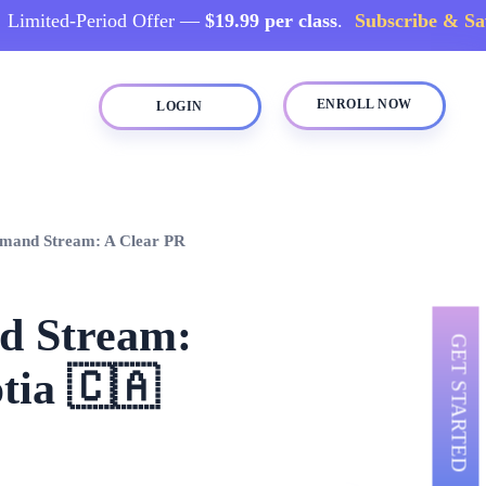
d-Period Offer —
$19.99 per class
.
Subscribe & Save →
ENROLL NOW
LOGIN
emand Stream: A Clear PR
nd Stream:
GET STARTED
tia 🇨🇦