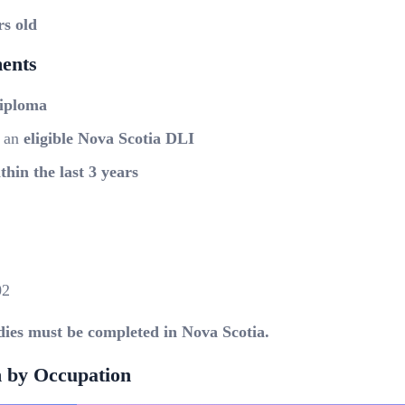
rs old
ents
diploma
t an
eligible Nova Scotia DLI
thin the last 3 years
02
dies must be completed in Nova Scotia.
 by Occupation