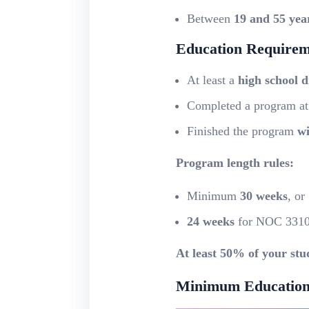
Between
19 and 55 yea
Education Requirem
At least a
high school 
Completed a program a
Finished the program
wi
Program length rules:
Minimum
30 weeks
, or
24 weeks
for NOC 331
At least 50% of your stu
Minimum Education