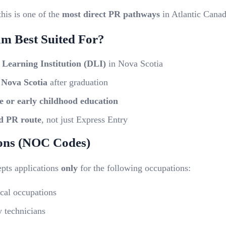
this is one of the
most direct PR pathways
in Atlantic Canad
am Best Suited For?
 Learning Institution (DLI)
in Nova Scotia
 Nova Scotia
after graduation
e or early childhood education
d PR route
, not just Express Entry
ions (NOC Codes)
epts applications
only
for the following occupations:
cal occupations
 technicians