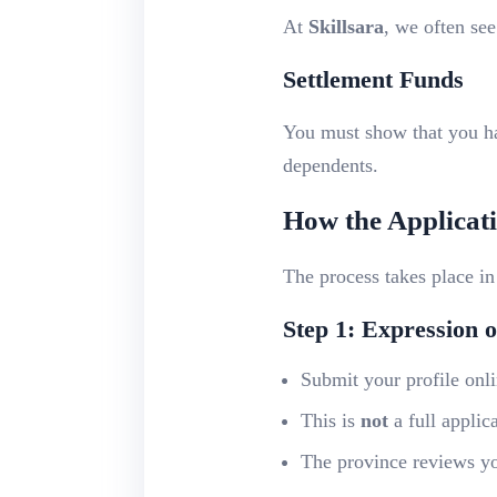
At
Skillsara
, we often see
Settlement Funds
You must show that you 
dependents.
How the Applicat
The process takes place i
Step 1: Expression o
Submit your profile onl
This is
not
a full applic
The province reviews you