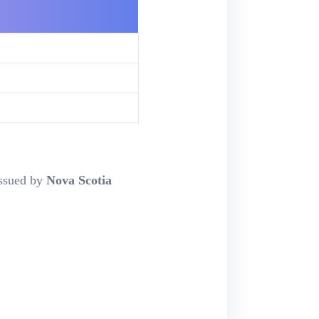
ssued by
Nova Scotia