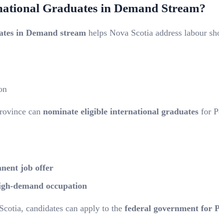
rnational Graduates in Demand Stream?
ates in Demand stream
helps Nova Scotia address labour shor
on
province can
nominate eligible international graduates
for 
anent job offer
igh-demand occupation
otia, candidates can apply to the
federal government for 