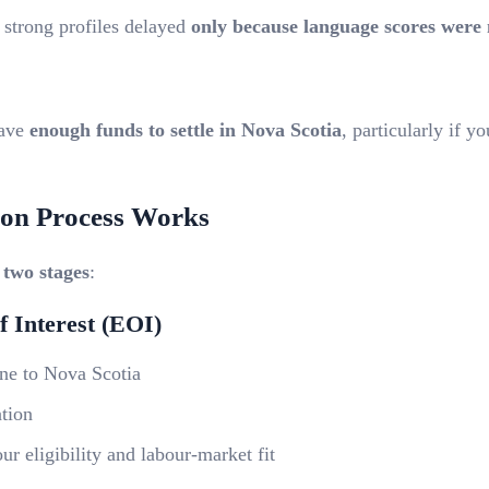
 strong profiles delayed
only because language scores were 
have
enough funds to settle in Nova Scotia
,
particularly if yo
ion Process Works
n
two stages
:
f Interest (EOI)
ine to Nova Scotia
ation
r eligibility and labour-market fit