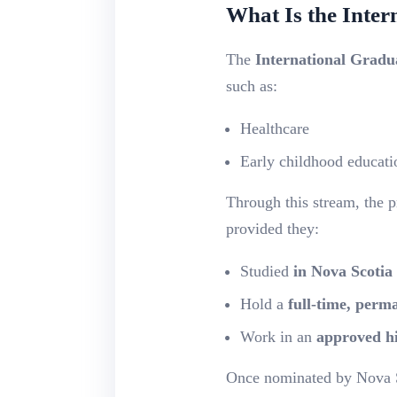
What Is the Inte
The
International Gradu
such as:
Healthcare
Early childhood educati
Through this stream, the 
provided they:
Studied
in Nova Scotia
Hold a
full-time, perm
Work in an
approved h
Once nominated by Nova Sc