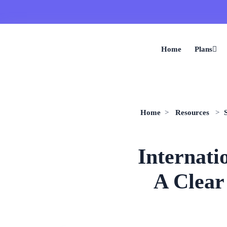
Home
Plans
Home
>
Resources
>
Internati
A Clear