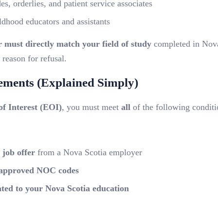
s, orderlies, and patient service associates
ldhood educators and assistants
r must directly match your field of study
completed in Nova
eason for refusal.
rements (Explained Simply)
of Interest (EOI)
, you must meet
all
of the following conditi
 job offer
from a Nova Scotia employer
approved NOC codes
lated to your Nova Scotia education