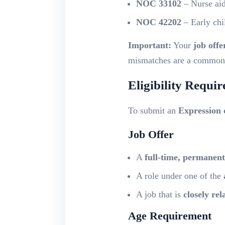
NOC 33102
– Nurse aide
NOC 42202
– Early chi
Important:
Your
job offe
mismatches are a common r
Eligibility Requi
To submit an
Expression 
Job Offer
A
full-time, permanent
A role under one of the
A job that is
closely re
Age Requirement