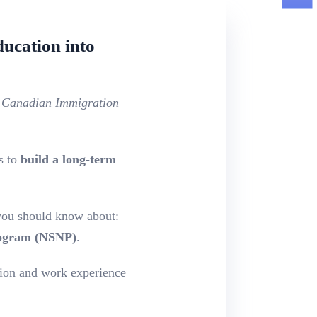
ucation into
d Canadian Immigration
s to
build a long-term
ou should know about:
rogram (NSNP)
.
ion and work experience