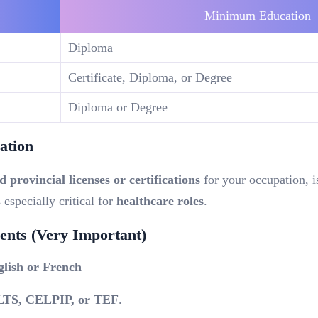
Minimum Education
Diploma
Certificate, Diploma, or Degree
Diploma or Degree
ation
d provincial licenses or certifications
for your occupation,
i
s especially critical for
healthcare roles
.
nts (Very Important)
glish or French
LTS, CELPIP, or TEF
.