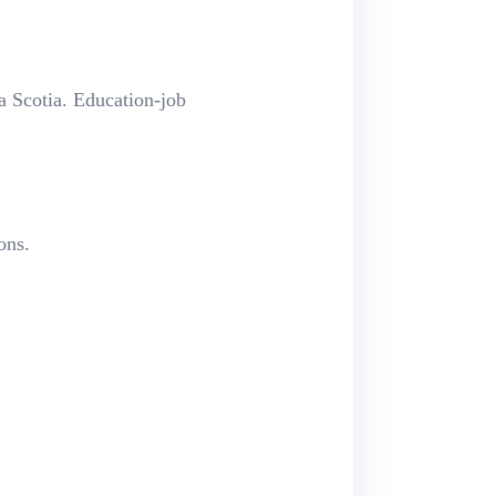
 Scotia.
Education-job
ons.