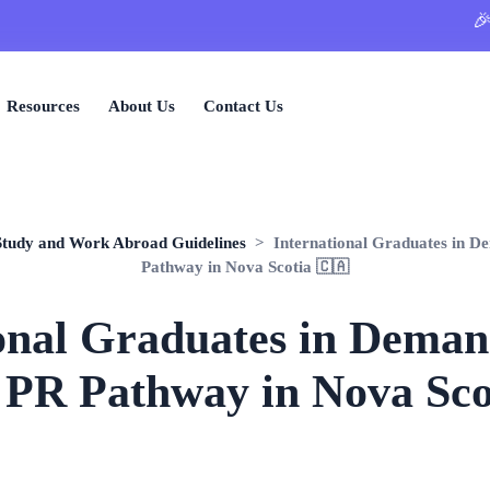
🎉 Limite
Resources
About Us
Contact Us
Study and Work Abroad Guidelines
> International Graduates in D
Pathway in Nova Scotia 🇨🇦
onal Graduates in Dema
 PR Pathway in Nova Sco