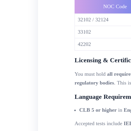
NOC Code
32102 / 32124
33102
42202
Licensing & Certific
You must hold
all require
regulatory bodies
. This i
Language Requireme
CLB 5 or higher
in
En
Accepted tests include
IE