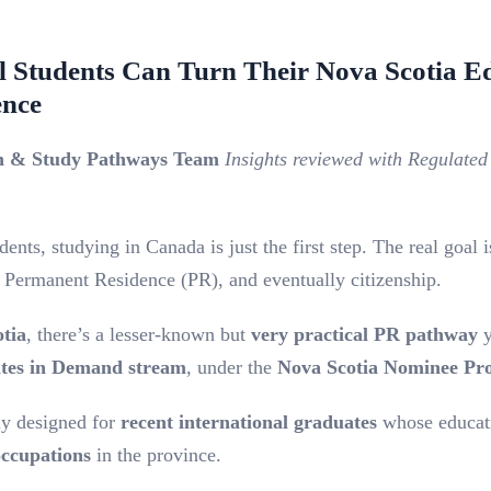
l Students Can Turn Their Nova Scotia Ed
ence
on & Study Pathways Team
Insights reviewed with Regulate
ents, studying in Canada is just the first step. The real goal i
Permanent Residence (PR), and eventually citizenship.
tia
, there’s a lesser-known but
very practical PR pathway
y
ates in Demand stream
, under the
Nova Scotia Nominee P
ly designed for
recent international graduates
whose educat
ccupations
in the province.