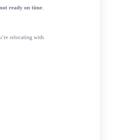
not ready on time
.
u’re relocating with