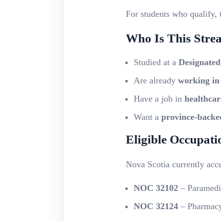
For students who qualify, 
Who Is This Stre
Studied at a
Designated
Are already
working in
Have a job in
healthcar
Want a
province-backe
Eligible Occupat
Nova Scotia currently acc
NOC 32102
– Paramedi
NOC 32124
– Pharmacy