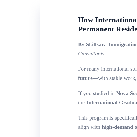
How Internationa
Permanent Resid
By Skillsara Immigrati
Consultants
For many international stud
future
—with stable work, 
If you studied in
Nova Sco
the
International Gradu
This program is specifical
align with
high-demand o