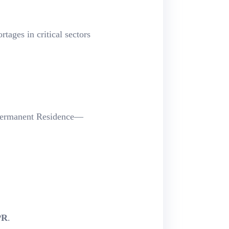
tages in critical sectors
Permanent Residence—
PR
.