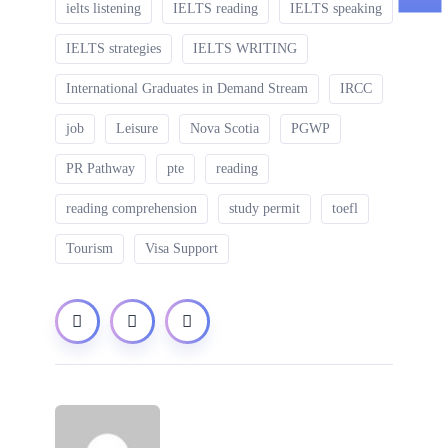
ielts listening
IELTS reading
IELTS speaking
IELTS strategies
IELTS WRITING
International Graduates in Demand Stream
IRCC
job
Leisure
Nova Scotia
PGWP
PR Pathway
pte
reading
reading comprehension
study permit
toefl
Tourism
Visa Support