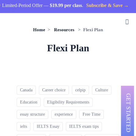
Limited-Period Offer —
$19.99 per class
.
Subscribe & Save →
Home
>
Resources
> Flexi Plan
Flexi Plan
Canada
Career choice
celpip
Culture
GET STARTED
Education
Eligibility Requirements
essay structure
experience
Free Time
ielts
IELTS Essay
IELTS exam tips