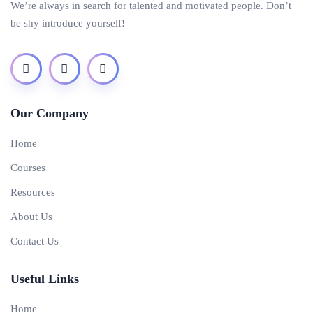
We’re always in search for talented and motivated people. Don’t
be shy introduce yourself!
Our Company
Home
Courses
Resources
About Us
Contact Us
Useful Links
Home