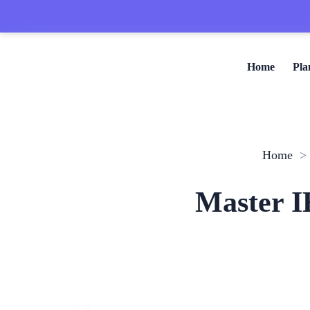
Home
Pla
Home
Master I