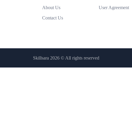
About Us
User Agreement
Contact Us
Skillsara 2026
© All rights reserved