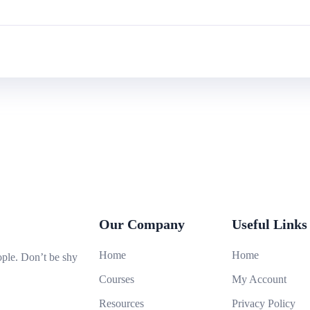
Our Company
Useful Links
Home
Home
ople. Don’t be shy
Courses
My Account
Resources
Privacy Policy