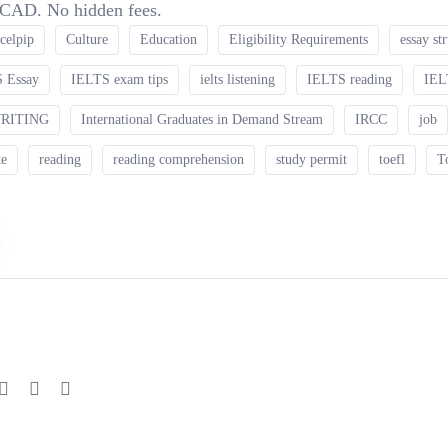
0 CAD. No hidden fees.
celpip
Culture
Education
Eligibility Requirements
essay st
 Essay
IELTS exam tips
ielts listening
IELTS reading
IEL
WRITING
International Graduates in Demand Stream
IRCC
job
te
reading
reading comprehension
study permit
toefl
T