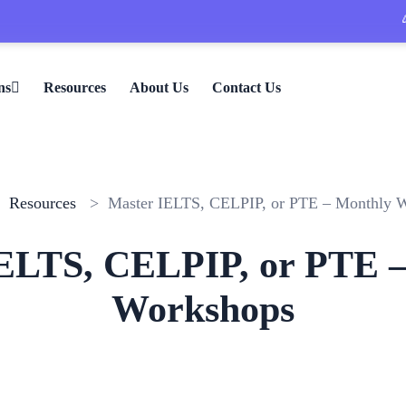
🎉 L
ns
Resources
About Us
Contact Us
>
Resources
> Master IELTS, CELPIP, or PTE – Monthly 
ELTS, CELPIP, or PTE 
Workshops