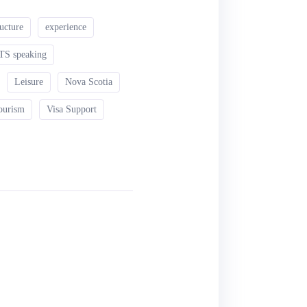
ructure
experience
TS speaking
Leisure
Nova Scotia
ourism
Visa Support