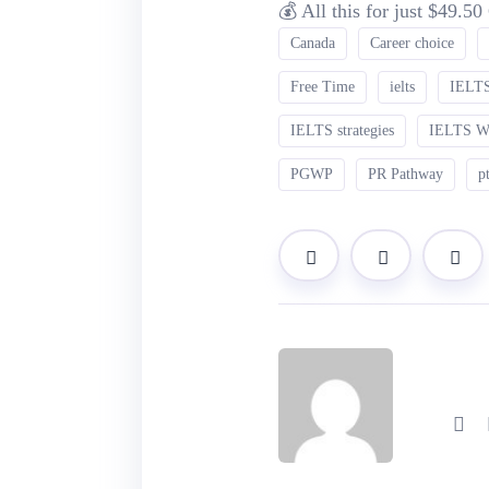
💰 All this for just $49.5
Canada
Career choice
Free Time
ielts
IELTS
IELTS strategies
IELTS 
PGWP
PR Pathway
p