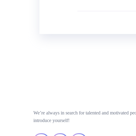
We’re always in search for talented and motivated pe
introduce yourself!