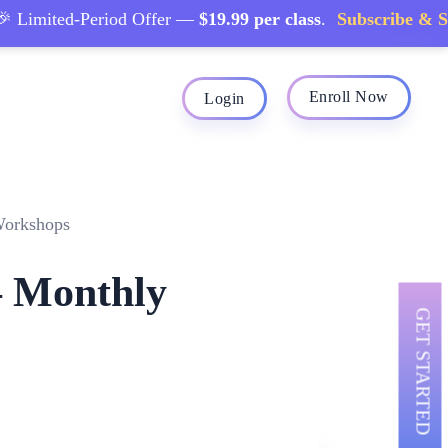
imited-Period Offer —
$19.99 per class
.
Subscribe & Save
Enroll Now
Login
Workshops
– Monthly
GET STARTED