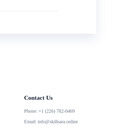
Contact Us
Phone:
+1 (226) 782-0469
Email:
info@skillsara.online