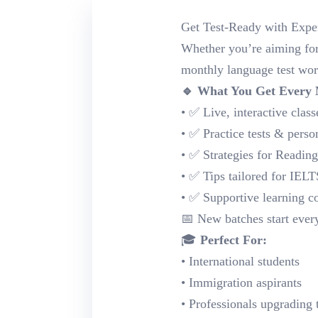
Get Test-Ready with Expe
Whether you’re aiming for 
monthly language test wor
🔹 What You Get Every
• ✅ Live, interactive classe
• ✅ Practice tests & perso
• ✅ Strategies for Readin
• ✅ Tips tailored for IE
• ✅ Supportive learning 
📅 New batches start ever
🎓
Perfect For:
• International students
• Immigration aspirants
• Professionals upgrading 