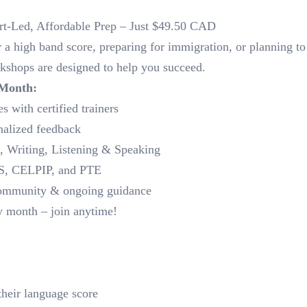
rt-Led, Affordable Prep – Just $49.50 CAD
a high band score, preparing for immigration, or planning to
kshops are designed to help you succeed.
 Month:
s with certified trainers
nalized feedback
g, Writing, Listening & Speaking
LTS, CELPIP, and PTE
community & ongoing guidance
y month – join anytime!
their language score