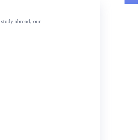
 study abroad, our