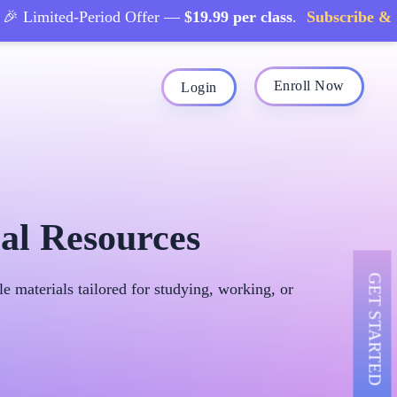
Limited-Period Offer —
$19.99 per class
.
Subscribe & Sav
Enroll Now
Login
al Resources
GET STARTED
 materials tailored for studying, working, or