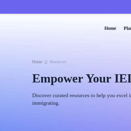
Home
Pla
Home
Resources
Empower Your IELT
Discover curated resources to help you excel i
immigrating.