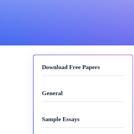
Download Free Papers
General
Sample Essays