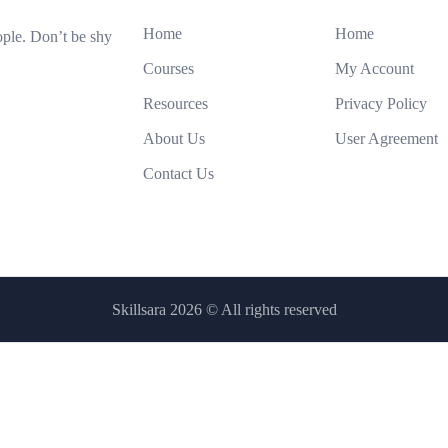
Home
Home
ople. Don’t be shy
Courses
My Account
Resources
Privacy Policy
About Us
User Agreement
Contact Us
Skillsara 2026
© All rights reserved