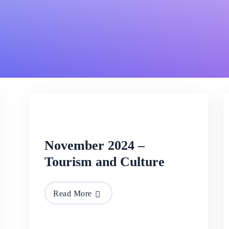
26 Nov
2024
November 2024 –
Tourism and Culture
Read More