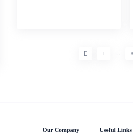
1
…
Our Company
Useful Links