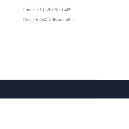
Phone:
+1 (226) 782-0469
Email:
info@skillsara.online