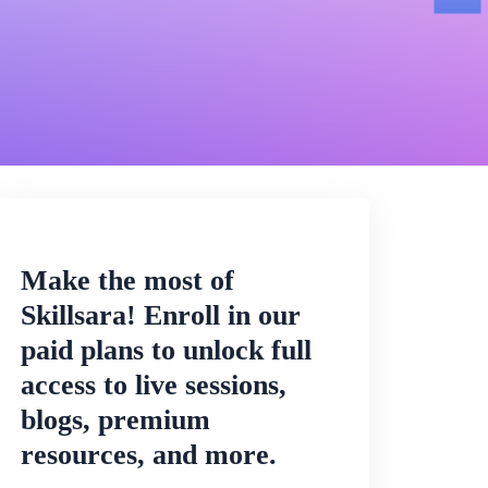
Make the most of
Skillsara! Enroll in our
paid plans to unlock full
access to live sessions,
blogs, premium
resources, and more.