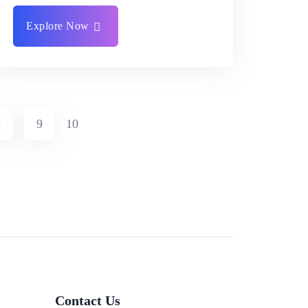
Explore Now
8
9
10
Contact Us