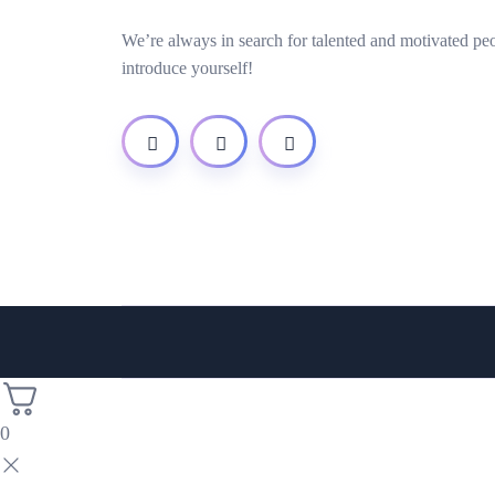
We’re always in search for talented and motivated pe
introduce yourself!
0