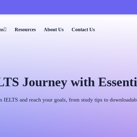
🎉 
ns
Resources
About Us
Contact Us
S Journey with Essenti
n IELTS and reach your goals, from study tips to downloadable