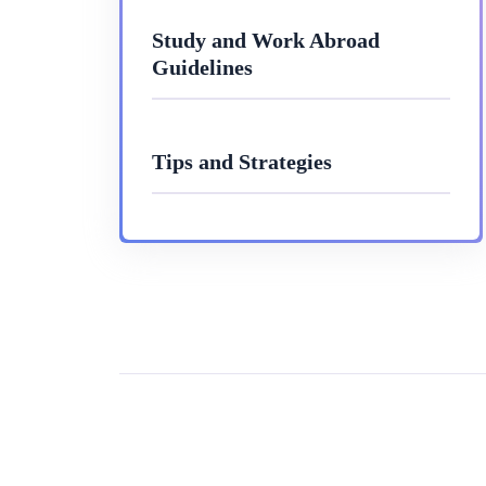
Study and Work Abroad
Guidelines
Tips and Strategies