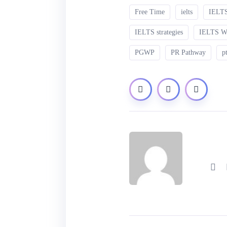
Free Time
ielts
IELTS
IELTS strategies
IELTS 
PGWP
PR Pathway
p