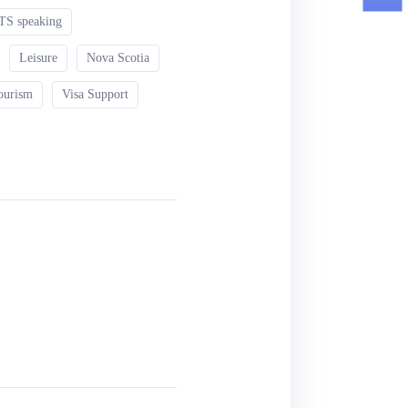
TS speaking
Leisure
Nova Scotia
ourism
Visa Support