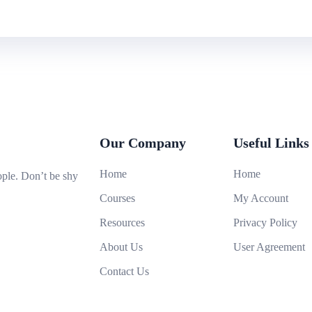
Our Company
Useful Links
Home
Home
ople. Don’t be shy
Courses
My Account
Resources
Privacy Policy
About Us
User Agreement
Contact Us