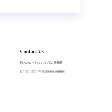
Contact Us
Phone:
+1 (226) 782-0469
Email:
info@skillsara.online