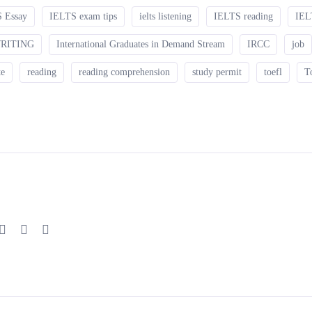
 Essay
IELTS exam tips
ielts listening
IELTS reading
IEL
WRITING
International Graduates in Demand Stream
IRCC
job
te
reading
reading comprehension
study permit
toefl
T