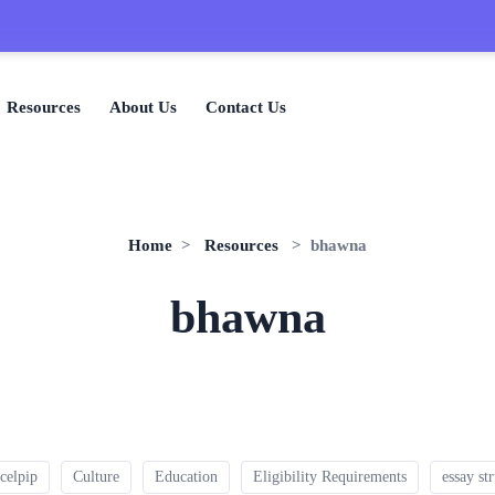

Resources
About Us
Contact Us
Home
>
Resources
> bhawna
bhawna
celpip
Culture
Education
Eligibility Requirements
essay st