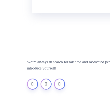
We’re always in search for talented and motivated pe
introduce yourself!