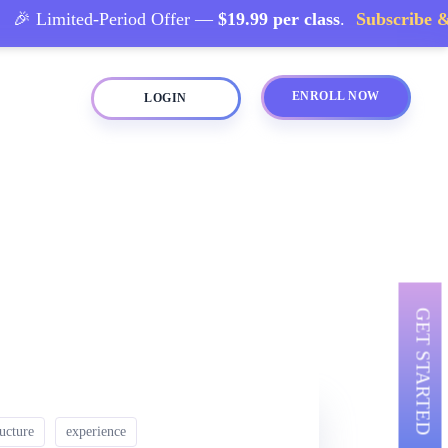
 Limited-Period Offer —
$19.99 per class
.
Subscribe & S
ENROLL NOW
LOGIN
GET STARTED
ructure
experience