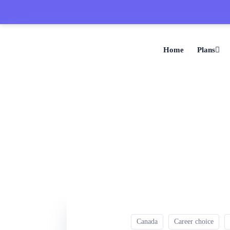
Home
Plans
Canada
Career choice