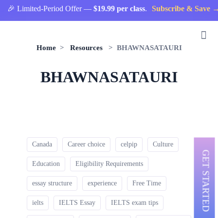
🎉 Limited-Period Offer —
$19.99 per class
.
Subscribe & Save →
Home
>
Resources
> BHAWNASATAURI
BHAWNASATAURI
Canada
Career choice
celpip
Culture
GET STARTED
Education
Eligibility Requirements
essay structure
experience
Free Time
ielts
IELTS Essay
IELTS exam tips