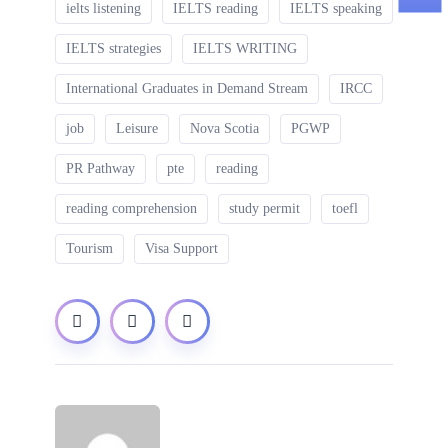
ielts listening
IELTS reading
IELTS speaking
IELTS strategies
IELTS WRITING
International Graduates in Demand Stream
IRCC
job
Leisure
Nova Scotia
PGWP
PR Pathway
pte
reading
reading comprehension
study permit
toefl
Tourism
Visa Support