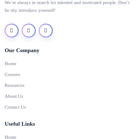
We’re always in search for talented and motivated people. Don’t
be shy introduce yourself!
Our Company
Home
Courses
Resources
About Us
Contact Us
Useful Links
Home