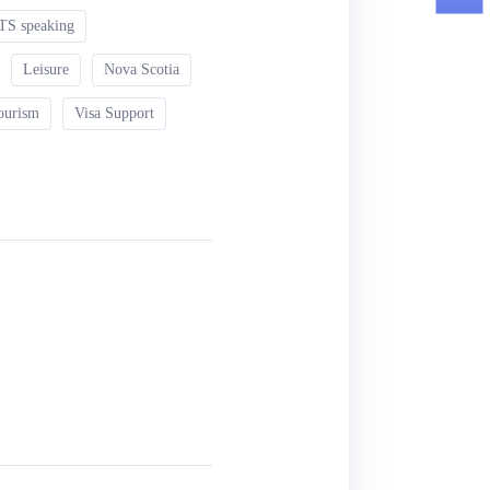
TS speaking
Leisure
Nova Scotia
ourism
Visa Support