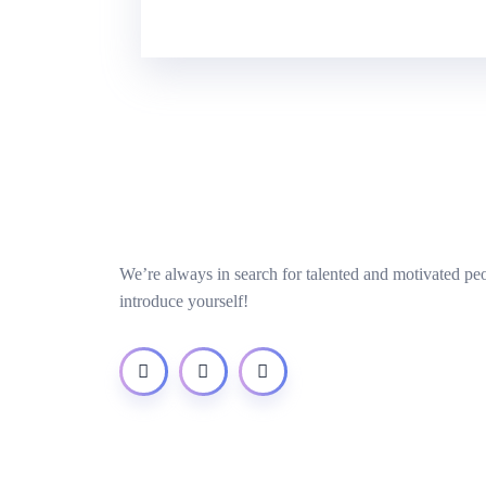
We’re always in search for talented and motivated pe
introduce yourself!