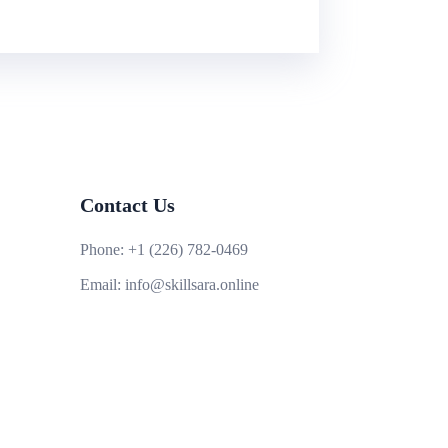
Contact Us
Phone:
+1 (226) 782-0469
Email:
info@skillsara.online