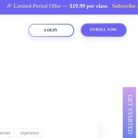
🎉 Limited-Period Offer —
$19.99 per class
.
Subscribe & 
ENROLL NOW
LOGIN
GET STARTED
ructure
experience