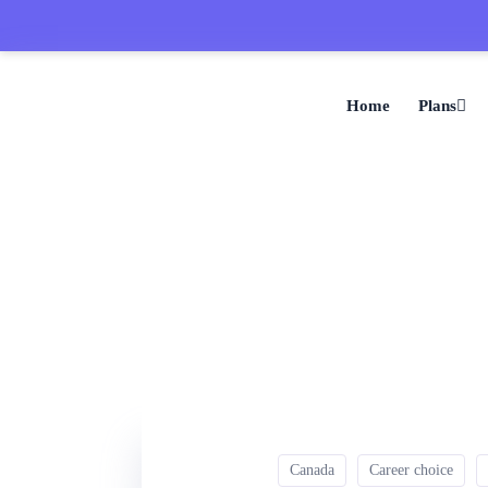
Home
Plans
Canada
Career choice