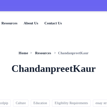
Resources
About Us
Contact Us
Home
>
Resources
> ChandanpreetKaur
ChandanpreetKaur
celpip
Culture
Education
Eligibility Requirements
essay st