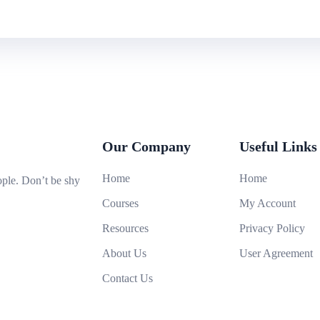
Our Company
Useful Links
Home
Home
ople. Don’t be shy
Courses
My Account
Resources
Privacy Policy
About Us
User Agreement
Contact Us