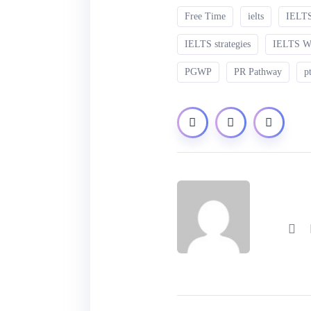
Free Time
ielts
IELTS
IELTS strategies
IELTS 
PGWP
PR Pathway
p