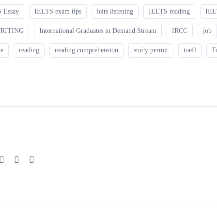
 Essay
IELTS exam tips
ielts listening
IELTS reading
IEL
WRITING
International Graduates in Demand Stream
IRCC
job
te
reading
reading comprehension
study permit
toefl
T