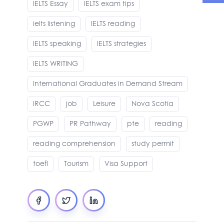
IELTS Essay
IELTS exam tips
ielts listening
IELTS reading
IELTS speaking
IELTS strategies
IELTS WRITING
International Graduates in Demand Stream
IRCC
job
Leisure
Nova Scotia
PGWP
PR Pathway
pte
reading
reading comprehension
study permit
toefl
Tourism
Visa Support