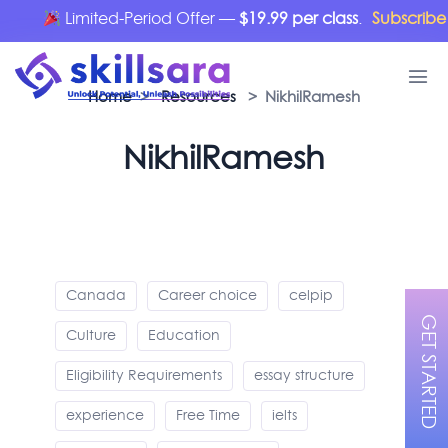
Limited-Period Offer —
$19.99 per class
.
Subscribe 
Home
>
Resources
> NikhilRamesh
NikhilRamesh
Canada
Career choice
celpip
GET STARTED
Culture
Education
Eligibility Requirements
essay structure
experience
Free Time
ielts