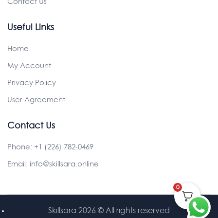
Contact Us
Useful Links
Home
My Account
Privacy Policy
User Agreement
Contact Us
Phone:
+1 (226) 782-0469
Email:
info@skillsara.online
0
Skillsara 2026
© All rights reserved