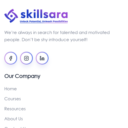
We’re always in search for talented and motivated
people. Don’t be shy introduce yourself!
Our Company
Home
Courses
Resources
About Us