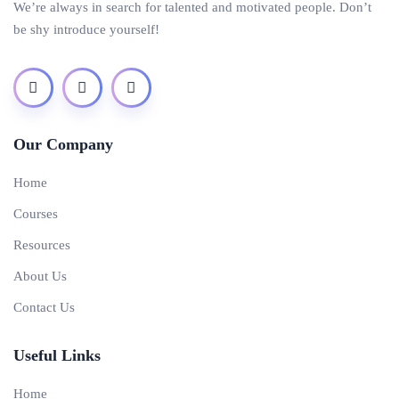
We’re always in search for talented and motivated people. Don’t
be shy introduce yourself!
Our Company
Home
Courses
Resources
About Us
Contact Us
Useful Links
Home