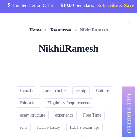
🎉 Limited-Period Offer —
$19.99 per class
.
Subscribe & Save 
Home
>
Resources
> NikhilRamesh
NikhilRamesh
Canada
Career choice
celpip
Culture
GET STARTED
Education
Eligibility Requirements
essay structure
experience
Free Time
ielts
IELTS Essay
IELTS exam tips