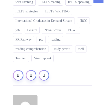
ielts listening
IELTS reading
IELTS speaking
IELTS strategies
IELTS WRITING
International Graduates in Demand Stream
IRCC
job
Leisure
Nova Scotia
PGWP
PR Pathway
pte
reading
reading comprehension
study permit
toefl
Tourism
Visa Support