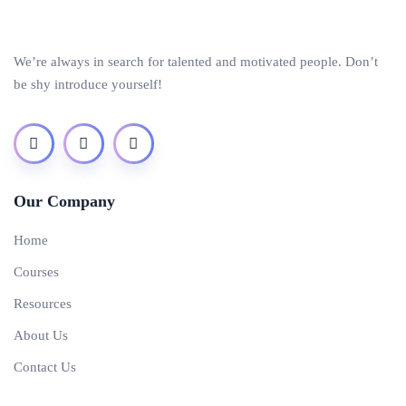
We’re always in search for talented and motivated people. Don’t
be shy introduce yourself!
Our Company
Home
Courses
Resources
About Us
Contact Us