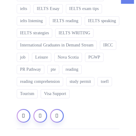
ielts
IELTS Essay
IELTS exam tips
ielts listening
IELTS reading
IELTS speaking
IELTS strategies
IELTS WRITING
International Graduates in Demand Stream
IRCC
job
Leisure
Nova Scotia
PGWP
PR Pathway
pte
reading
reading comprehension
study permit
toefl
Tourism
Visa Support