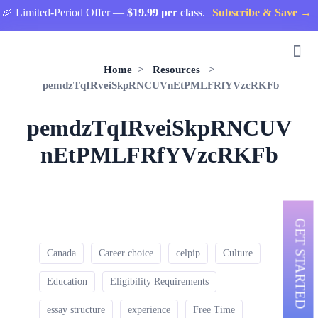
 Limited-Period Offer —
$19.99 per class
.
Subscribe & Save →
Home
>
Resources
>
pemdzTqIRveiSkpRNCUVnEtPMLFRfYVzcRKFb
pemdzTqIRveiSkpRNCUV
nEtPMLFRfYVzcRKFb
GET STARTED
Canada
Career choice
celpip
Culture
Education
Eligibility Requirements
essay structure
experience
Free Time