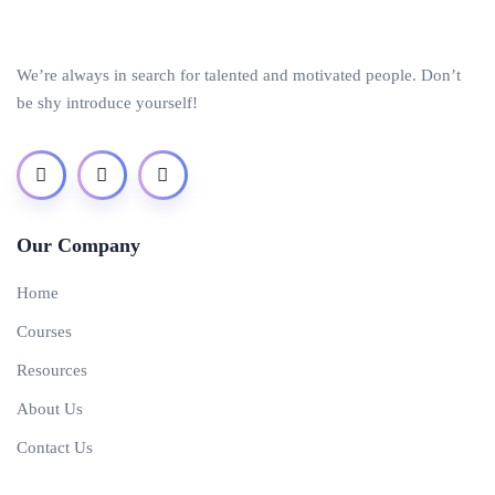
We’re always in search for talented and motivated people. Don’t
be shy introduce yourself!
Our Company
Home
Courses
Resources
About Us
Contact Us