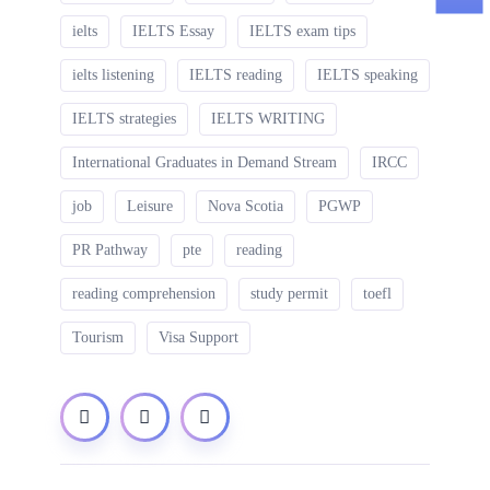
ielts
IELTS Essay
IELTS exam tips
ielts listening
IELTS reading
IELTS speaking
IELTS strategies
IELTS WRITING
International Graduates in Demand Stream
IRCC
job
Leisure
Nova Scotia
PGWP
PR Pathway
pte
reading
reading comprehension
study permit
toefl
Tourism
Visa Support