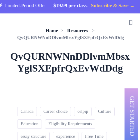
 Limited-Period Offer —
$19.99 per class
.
Subscribe & Save →
Home
>
Resources
>
QvQURNWNnDDlvmMbsxYglSXEpfrQxEvWdDdg
QvQURNWNnDDlvmMbsx
YglSXEpfrQxEvWdDdg
GET STARTED
Canada
Career choice
celpip
Culture
Education
Eligibility Requirements
essay structure
experience
Free Time