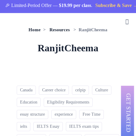
🎉 Limited-Period Offer —
$19.99 per class
.
Subscribe & Save →
Home
>
Resources
> RanjitCheema
RanjitCheema
Canada
Career choice
celpip
Culture
GET STARTED
Education
Eligibility Requirements
essay structure
experience
Free Time
ielts
IELTS Essay
IELTS exam tips