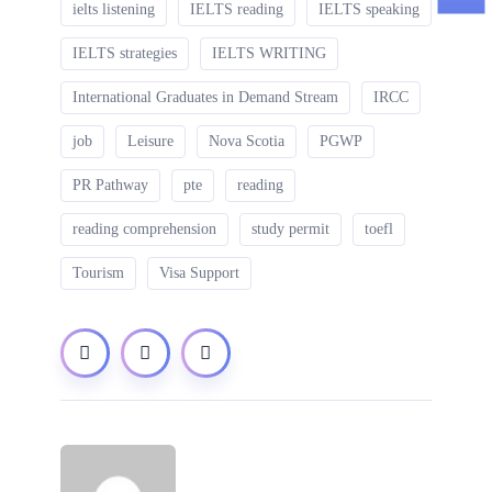
ielts listening
IELTS reading
IELTS speaking
IELTS strategies
IELTS WRITING
International Graduates in Demand Stream
IRCC
job
Leisure
Nova Scotia
PGWP
PR Pathway
pte
reading
reading comprehension
study permit
toefl
Tourism
Visa Support