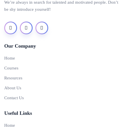
We’re always in search for talented and motivated people. Don’t
be shy introduce yourself!
Our Company
Home
Courses
Resources
About Us
Contact Us
Useful Links
Home