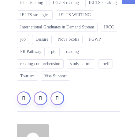
ielts listening
IELTS reading
IELTS speaking
IELTS strategies
IELTS WRITING
International Graduates in Demand Stream
IRCC
job
Leisure
Nova Scotia
PGWP
PR Pathway
pte
reading
reading comprehension
study permit
toefl
Tourism
Visa Support