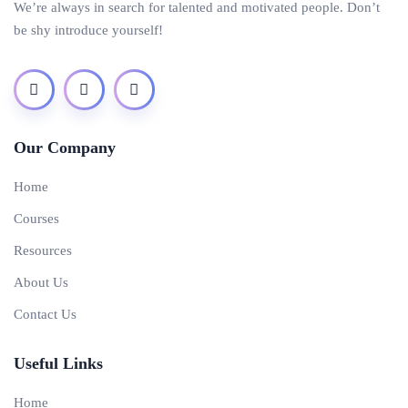
We’re always in search for talented and motivated people. Don’t
be shy introduce yourself!
Our Company
Home
Courses
Resources
About Us
Contact Us
Useful Links
Home