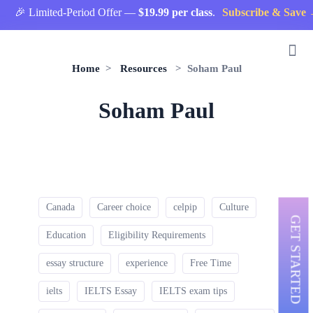
🎉 Limited-Period Offer —
$19.99 per class
.
Subscribe & Save 
Home
>
Resources
> Soham Paul
Soham Paul
Canada
Career choice
celpip
Culture
GET STARTED
Education
Eligibility Requirements
essay structure
experience
Free Time
ielts
IELTS Essay
IELTS exam tips