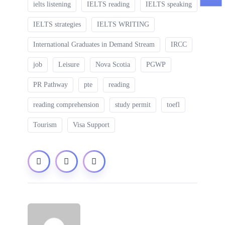
ielts listening
IELTS reading
IELTS speaking
IELTS strategies
IELTS WRITING
International Graduates in Demand Stream
IRCC
job
Leisure
Nova Scotia
PGWP
PR Pathway
pte
reading
reading comprehension
study permit
toefl
Tourism
Visa Support