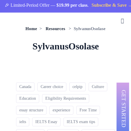
🎉 Limited-Period Offer —
$19.99 per class
.
Subscribe & Save →
Home
>
Resources
> SylvanusOsolase
SylvanusOsolase
Canada
Career choice
celpip
Culture
GET STARTED
Education
Eligibility Requirements
essay structure
experience
Free Time
ielts
IELTS Essay
IELTS exam tips