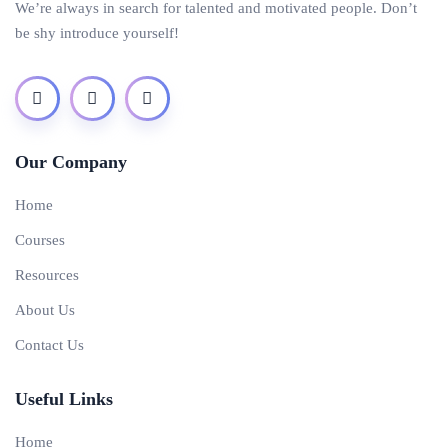
We’re always in search for talented and motivated people. Don’t
be shy introduce yourself!
Our Company
Home
Courses
Resources
About Us
Contact Us
Useful Links
Home