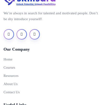
We’re always in search for talented and motivated people. Don’t
be shy introduce yourself!
Our Company
Home
Courses
Resources
About Us
Contact Us
Useful Links