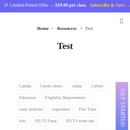
🎉 Limited-Period Offer —
$19.99 per class
.
Subscribe & Save →
Home
>
Resources
> Test
Test
Canada
Career choice
celpip
Culture
GET STARTED
Education
Eligibility Requirements
essay structure
experience
Free Time
ielts
IELTS Essay
IELTS exam tips