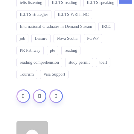
ielts listening
IELTS reading
IELTS speaking
IELTS strategies
IELTS WRITING
International Graduates in Demand Stream
IRCC
job
Leisure
Nova Scotia
PGWP
PR Pathway
pte
reading
reading comprehension
study permit
toefl
Tourism
Visa Support