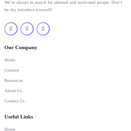
We’re always in search for talented and motivated people. Don’t
be shy introduce yourself!
Our Company
Home
Courses
Resources
About Us
Contact Us
Useful Links
Home