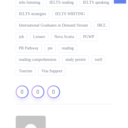
ielts listening
IELTS reading
IELTS speaking
IELTS strategies
IELTS WRITING
International Graduates in Demand Stream
IRCC
job
Leisure
Nova Scotia
PGWP
PR Pathway
pte
reading
reading comprehension
study permit
toefl
Tourism
Visa Support