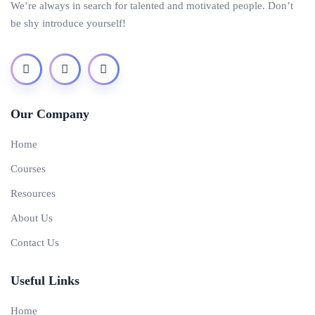
We’re always in search for talented and motivated people. Don’t
be shy introduce yourself!
Our Company
Home
Courses
Resources
About Us
Contact Us
Useful Links
Home