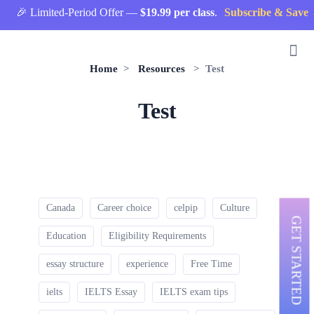
🎉 Limited-Period Offer —
$19.99 per class
.
Subscribe & Save 
Home
>
Resources
> Test
Test
Canada
Career choice
celpip
Culture
GET STARTED
Education
Eligibility Requirements
essay structure
experience
Free Time
ielts
IELTS Essay
IELTS exam tips