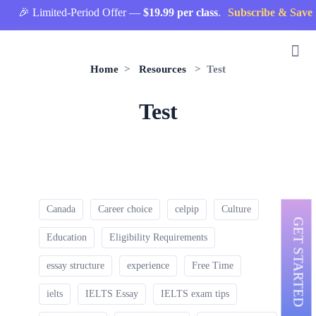
🎉 Limited-Period Offer —
$19.99 per class
.
Subscribe & Save 
Home
>
Resources
> Test
Test
Canada
Career choice
celpip
Culture
GET STARTED
Education
Eligibility Requirements
essay structure
experience
Free Time
ielts
IELTS Essay
IELTS exam tips