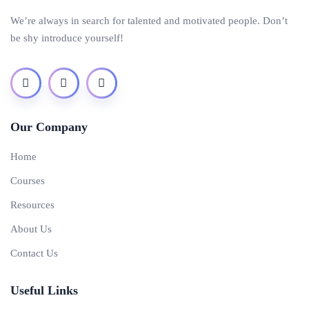
We’re always in search for talented and motivated people. Don’t
be shy introduce yourself!
Our Company
Home
Courses
Resources
About Us
Contact Us
Useful Links