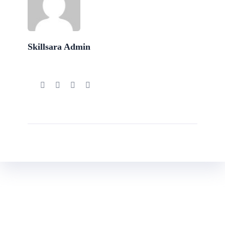
Skillsara Admin