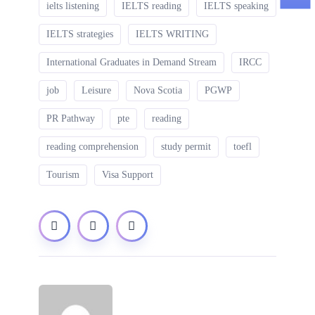
ielts listening
IELTS reading
IELTS speaking
IELTS strategies
IELTS WRITING
International Graduates in Demand Stream
IRCC
job
Leisure
Nova Scotia
PGWP
PR Pathway
pte
reading
reading comprehension
study permit
toefl
Tourism
Visa Support