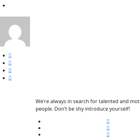
We’re always in search for talented and mot
people. Don’t be shy introduce yourself!