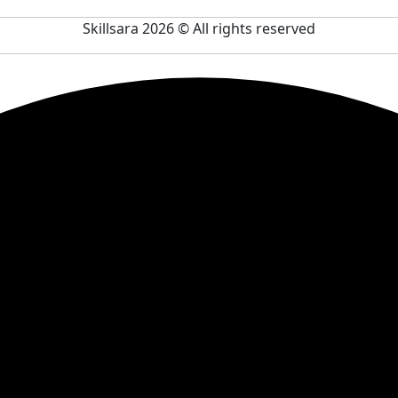
Skillsara 2026
© All rights reserved