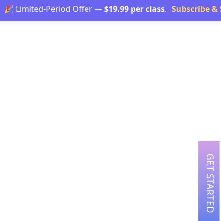
Limited-Period Offer —
$19.99 per class
.
Subscribe & Save
GET STARTED