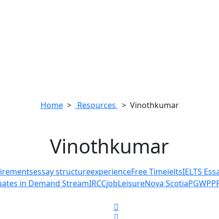
Home
>
Resources
> Vinothkumar
Vinothkumar
quirements
essay structure
experience
Free Time
ielts
IELTS Ess
duates in Demand Stream
IRCC
job
Leisure
Nova Scotia
PGWP
P