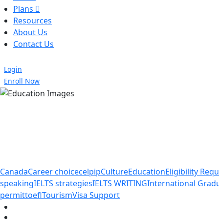
Plans
Resources
About Us
Contact Us
Login
Enroll Now
Canada
Career choice
celpip
Culture
Education
Eligibility Re
speaking
IELTS strategies
IELTS WRITING
International Gra
permit
toefl
Tourism
Visa Support