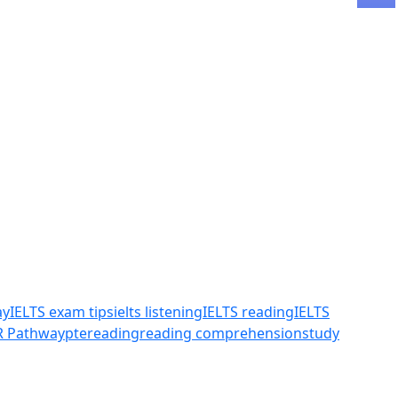
ay
IELTS exam tips
ielts listening
IELTS reading
IELTS
R Pathway
pte
reading
reading comprehension
study