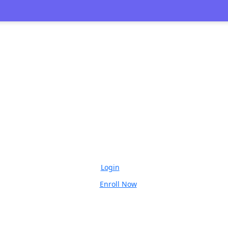
🎉 
Login
Enroll Now