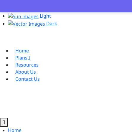
Light
Dark
Home
Plans
Resources
About Us
Contact Us
Home