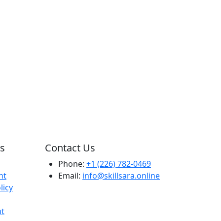
ks
Contact Us
Phone:
+1 (226) 782-0469
nt
Email:
info@skillsara.online
licy
t