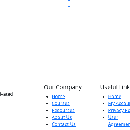
Our Company
Useful Lin
ivated
Home
Home
Courses
My Accou
Resources
Privacy Po
About Us
User
Contact Us
Agreemen